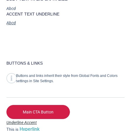
Abcd
ACCENT TEXT UNDERLINE
Abcd
BUTTONS & LINKS
Buttons and links inherit their style from Global Fonts and Colors
settings in Site Settings.
Main CTA Button
Underline Accent
Hyperlink
This is