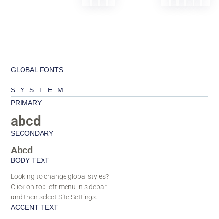
GLOBAL FONTS
SYSTEM
PRIMARY
abcd
SECONDARY
Abcd
BODY TEXT
Looking to change global styles?
Click on top left menu in sidebar
and then select Site Settings.
ACCENT TEXT