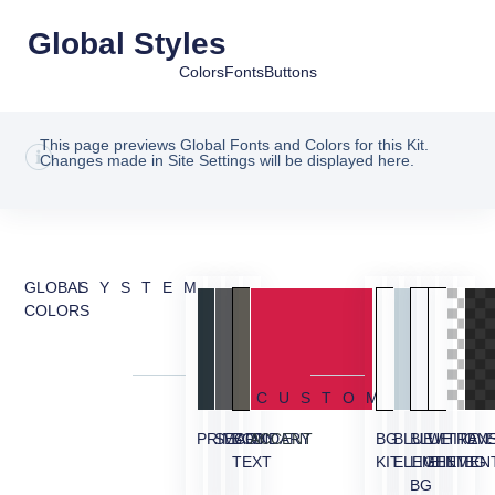
Global Styles
Colors
Fonts
Buttons
This page previews Global Fonts and Colors for this Kit.
Changes made in Site Settings will be displayed here.
GLOBAL
SYSTEM
COLORS
CUSTOM
PRIMARY
SECONDARY
BODY
ACCENT
BG
BLUE
BLUE
WHITE
TRAN
OVE
TEXT
KIT
ELEMENT
LIGHT
ELEMEN
BG
BG