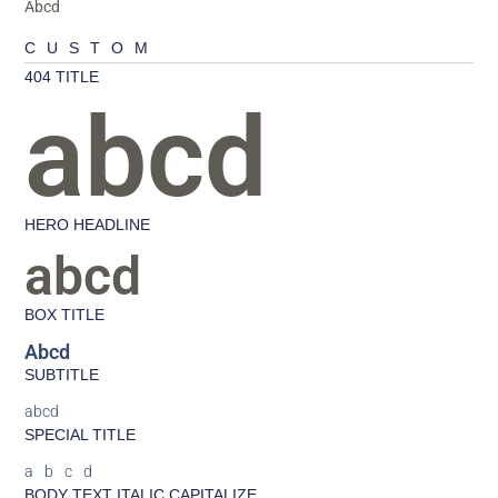
Abcd
CUSTOM
404 TITLE
abcd
HERO HEADLINE
abcd
BOX TITLE
Abcd
SUBTITLE
abcd
SPECIAL TITLE
abcd
BODY TEXT ITALIC CAPITALIZE