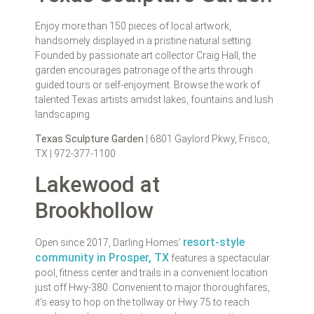
Enjoy more than 150 pieces of local artwork,
handsomely displayed in a pristine natural setting.
Founded by passionate art collector Craig Hall, the
garden encourages patronage of the arts through
guided tours or self-enjoyment. Browse the work of
talented Texas artists amidst lakes, fountains and lush
landscaping.
Texas Sculpture Garden
| 6801 Gaylord Pkwy, Frisco,
TX | 972-377-1100
Lakewood at
Brookhollow
resort-style
Open since 2017, Darling Homes’
community in Prosper, TX
features a spectacular
pool, fitness center and trails in a convenient location
just off Hwy-380. Convenient to major thoroughfares,
it’s easy to hop on the tollway or Hwy 75 to reach