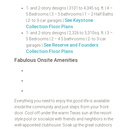
1- and 2-story designs | 3101 to 4,345 sq. ft. | 4 –
5 Bedrooms | 3 – 5 bathrooms | 1 – 2 Half Baths
See Keystone
| 2- to 3-car garages |
Collection Floor Plans
1- and 2-story designs | 2,326 to 3,310sq. ft. | 3 –
5 Bedrooms | 2 – 4.5 bathrooms | 2- to 3-car
See Reserve and Founders
garages |
Collection Floor Plans
Fabulous Onsite Amenities
Everything you need to enjoy the good life is available
inside the community and just steps from your front
door. Cool off under the warm Texas sun at the resort-
style pool or socialize with friends and neighbors in the
well-appointed clubhouse. Soak up the great outdoors