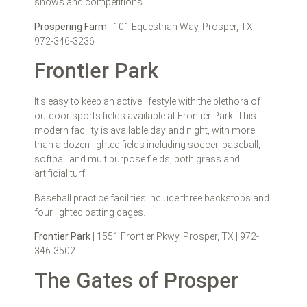
shows and competitions.
Prospering Farm
| 101 Equestrian Way, Prosper, TX |
972-346-3236
Frontier Park
It’s easy to keep an active lifestyle with the plethora of
outdoor sports fields available at Frontier Park. This
modern facility is available day and night, with more
than a dozen lighted fields including soccer, baseball,
softball and multipurpose fields, both grass and
artificial turf.
Baseball practice facilities include three backstops and
four lighted batting cages.
Frontier Park
| 1551 Frontier Pkwy, Prosper, TX | 972-
346-3502
The Gates of Prosper