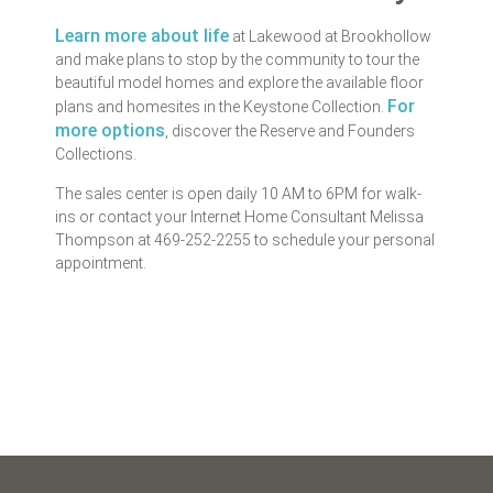
Learn more about life
at Lakewood at Brookhollow
and make plans to stop by the community to tour the
beautiful model homes and explore the available floor
For
plans and homesites in the Keystone Collection.
more options
, discover the Reserve and Founders
Collections.
The sales center is open daily 10 AM to 6PM for walk-
ins or contact your Internet Home Consultant Melissa
Thompson at 469-252-2255 to schedule your personal
appointment.