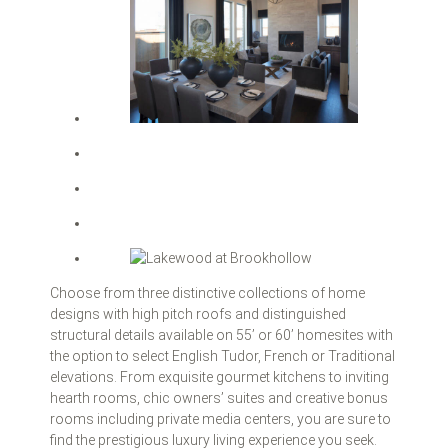
Choose from three distinctive collections of home
designs with high pitch roofs and distinguished
structural details available on 55’ or 60’ homesites with
the option to select English Tudor, French or Traditional
elevations. From exquisite gourmet kitchens to inviting
hearth rooms, chic owners’ suites and creative bonus
rooms including private media centers, you are sure to
find the prestigious luxury living experience you seek.