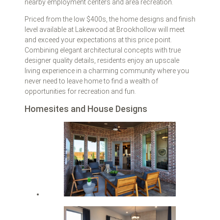
nearby employment centers and area recreation.
Priced from the low $400s, the home designs and finish
level available at Lakewood at Brookhollow will meet
and exceed your expectations at this price point.
Combining elegant architectural concepts with true
designer quality details, residents enjoy an upscale
living experience in a charming community where you
never need to leave home to find a wealth of
opportunities for recreation and fun.
Homesites and House Designs