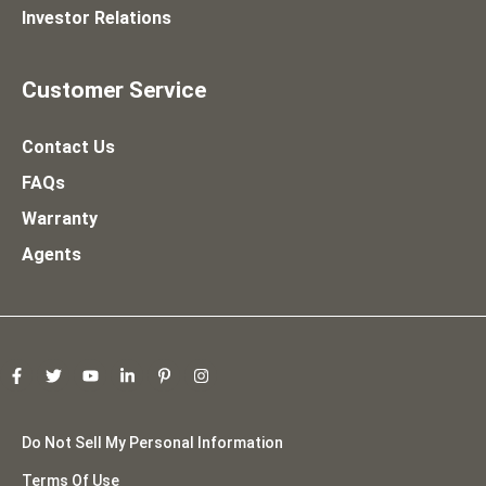
Investor Relations
Customer Service
Contact Us
FAQs
Warranty
Agents
Do Not Sell My Personal Information
Terms Of Use