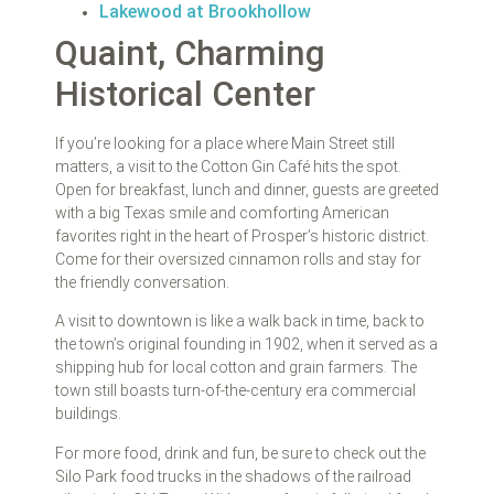
Lakewood at Brookhollow
Quaint, Charming
Historical Center
If you’re looking for a place where Main Street still
matters, a visit to the Cotton Gin Café hits the spot.
Open for breakfast, lunch and dinner, guests are greeted
with a big Texas smile and comforting American
favorites right in the heart of Prosper’s historic district.
Come for their oversized cinnamon rolls and stay for
the friendly conversation.
A visit to downtown is like a walk back in time, back to
the town’s original founding in 1902, when it served as a
shipping hub for local cotton and grain farmers. The
town still boasts turn-of-the-century era commercial
buildings.
For more food, drink and fun, be sure to check out the
Silo Park food trucks in the shadows of the railroad