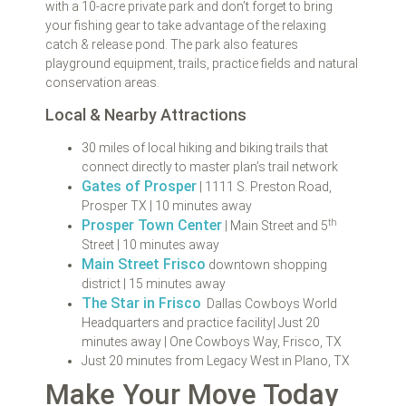
with a 10-acre private park and don’t forget to bring
your fishing gear to take advantage of the relaxing
catch & release pond. The park also features
playground equipment, trails, practice fields and natural
conservation areas.
Local & Nearby Attractions
30 miles of local hiking and biking trails that
connect directly to master plan’s trail network
Gates of Prosper
| 1111 S. Preston Road,
Prosper TX | 10 minutes away
th
Prosper Town Center
| Main Street and 5
Street | 10 minutes away
Main Street Frisco
downtown shopping
district | 15 minutes away
The Star in Frisco
Dallas Cowboys World
Headquarters and practice facility| Just 20
minutes away | One Cowboys Way, Frisco, TX
Just 20 minutes from Legacy West in Plano, TX
Make Your Move Today