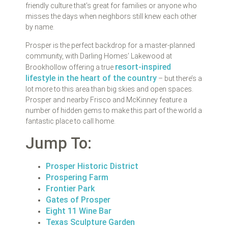
friendly culture that’s great for families or anyone who
misses the days when neighbors still knew each other
by name.
Prosper is the perfect backdrop for a master-planned
community, with Darling Homes’ Lakewood at
resort-inspired
Brookhollow offering a true
lifestyle in the heart of the country
– but there’s a
lot more to this area than big skies and open spaces.
Prosper and nearby Frisco and McKinney feature a
number of hidden gems to make this part of the world a
fantastic place to call home.
Jump To:
Prosper Historic District
Prospering Farm
Frontier Park
Gates of Prosper
Eight 11 Wine Bar
Texas Sculpture Garden