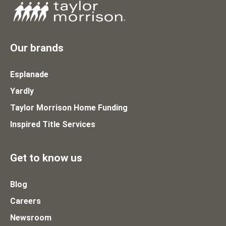
Our brands
Esplanade
Yardly
Taylor Morrison Home Funding
Inspired Title Services
Get to know us
Blog
Careers
Newsroom