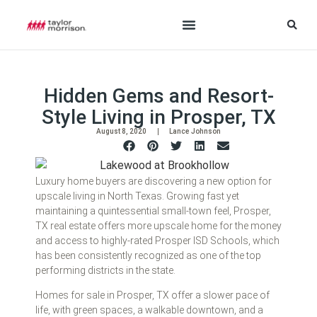
Hidden Gems and Resort-
Style Living in Prosper, TX
August 8, 2020
Lance Johnson
Luxury home buyers are discovering a new option for
upscale living in North Texas. Growing fast yet
maintaining a quintessential small-town feel, Prosper,
TX real estate offers more upscale home for the money
and access to highly-rated Prosper ISD Schools, which
has been consistently recognized as one of the top
performing districts in the state.
Homes for sale in Prosper, TX offer a slower pace of
life, with green spaces, a walkable downtown, and a