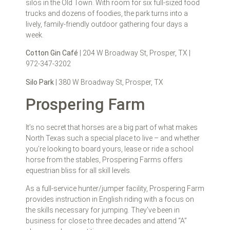
silos in the Old Town. With room for six full-sized food
trucks and dozens of foodies, the park turns into a
lively, family-friendly outdoor gathering four days a
week.
Cotton Gin Café
| 204 W Broadway St, Prosper, TX |
972-347-3202
Silo Park
| 380 W Broadway St, Prosper, TX
Prospering Farm
It’s no secret that horses are a big part of what makes
North Texas such a special place to live – and whether
you’re looking to board yours, lease or ride a school
horse from the stables, Prospering Farms offers
equestrian bliss for all skill levels.
As a full-service hunter/jumper facility, Prospering Farm
provides instruction in English riding with a focus on
the skills necessary for jumping. They’ve been in
business for close to three decades and attend “A”