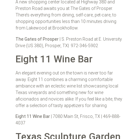
A new shopping center located at Highway 380 and
Preston Road awaits you at The Gates of Prosper.
There’s everything from dining, self-care, pet-care, to
shopping opportunities less than 10 minutes driving
from Lakewood at Brookhollow.
The Gates of Prosper
| S. Preston Road at E. University
Drive (US 380), Prosper, TX| 972-346-5902
Eight 11 Wine Bar
An elegant evening out on the town is never too far
away. Eight 11 combines a charming comfortable
ambiance with an eclectic wine list showcasing local
Texas vineyards and something new for wine
aficionados and novices alike. If you feel like a bite, they
offer a selection of tasty appetizers for sharing.
Eight 11 Wine Bar
| 7080 Main St, Frisco, TX | 469-888-
4037
Texas Sculpture Garden