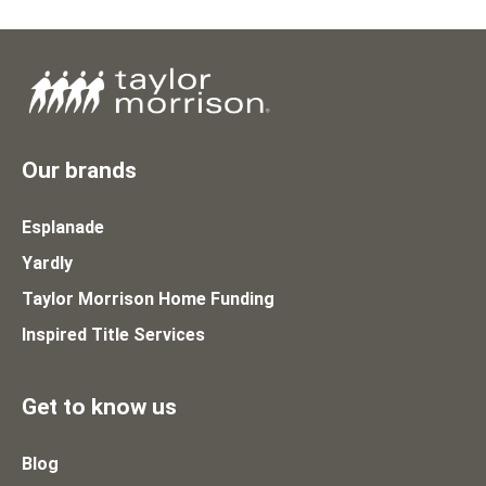
Our brands
Esplanade
Yardly
Taylor Morrison Home Funding
Inspired Title Services
Get to know us
Blog