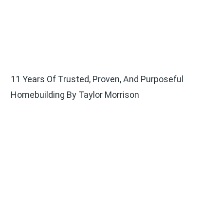
11 Years Of Trusted, Proven, And Purposeful
Homebuilding By Taylor Morrison