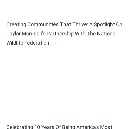
Creating Communities That Thrive: A Spotlight On
Taylor Morrison’s Partnership With The National
Wildlife Federation
Celebrating 10 Years Of Being America’s Most