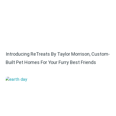
Introducing ReTreats By Taylor Morrison, Custom-
Built Pet Homes For Your Furry Best Friends