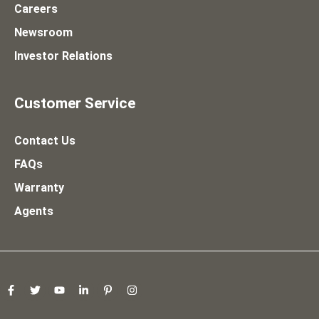
Careers
Newsroom
Investor Relations
Customer Service
Contact Us
FAQs
Warranty
Agents