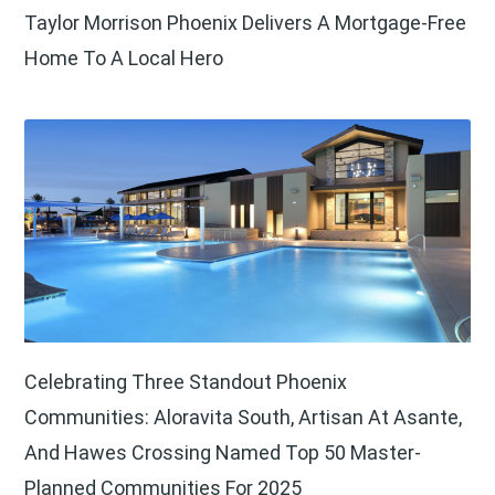
Taylor Morrison Phoenix Delivers A Mortgage-Free
Home To A Local Hero
Celebrating Three Standout Phoenix
Communities: Aloravita South, Artisan At Asante,
And Hawes Crossing Named Top 50 Master-
Planned Communities For 2025