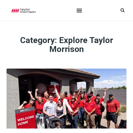
Category: Explore Taylor
Morrison