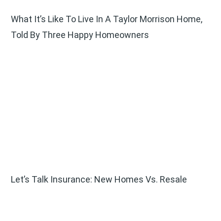
What It’s Like To Live In A Taylor Morrison Home,
Told By Three Happy Homeowners
Let’s Talk Insurance: New Homes Vs. Resale