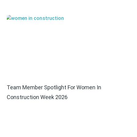
Team Member Spotlight For Women In
Construction Week 2026