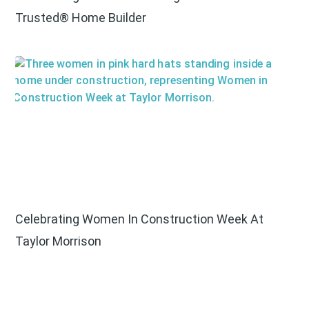
Trusted® Home Builder
Celebrating Women In Construction Week At
Taylor Morrison