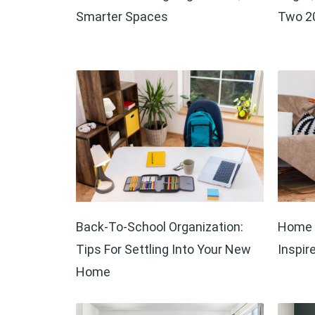
Smarter Spaces
Two 20
Back-To-School Organization:
Home D
Tips For Settling Into Your New
Inspir
Home