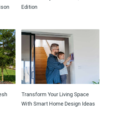
ison
Edition
esh
Transform Your Living Space
With Smart Home Design Ideas