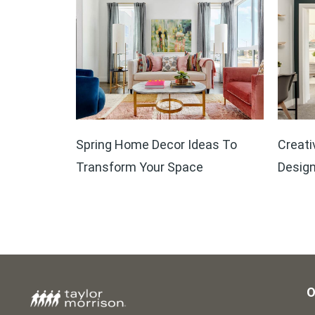
Spring Home Decor Ideas To
Creati
Transform Your Space
Design
O