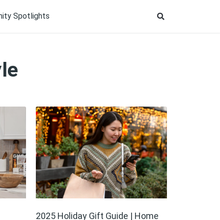
ty Spotlights
le
2025 Holiday Gift Guide | Home