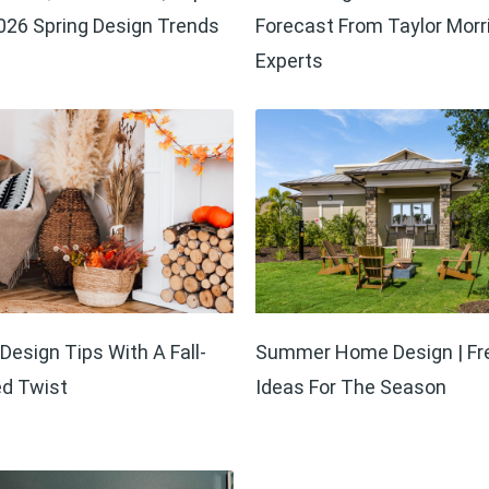
26 Spring Design Trends
Forecast From Taylor Morr
Experts
esign Tips With A Fall-
Summer Home Design | Fr
ed Twist
Ideas For The Season