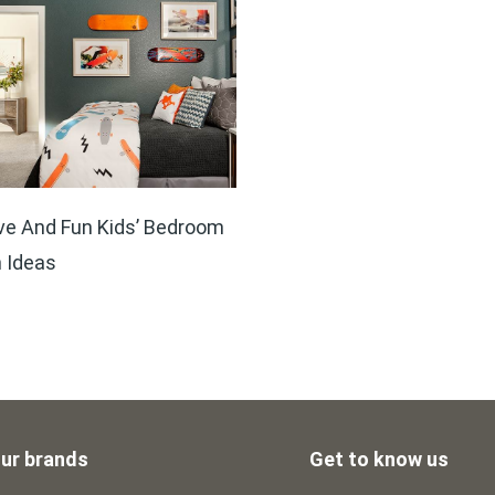
ve And Fun Kids’ Bedroom
 Ideas
ur brands
Get to know us