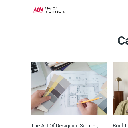
C
The Art Of Designing Smaller,
Bright