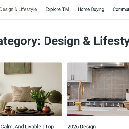
Design & Lifestyle
Explore TM
Home Buying
Communi
ategory: Design & Lifesty
, Calm, And Livable | Top
2026 Design