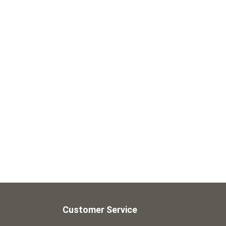
Customer Service