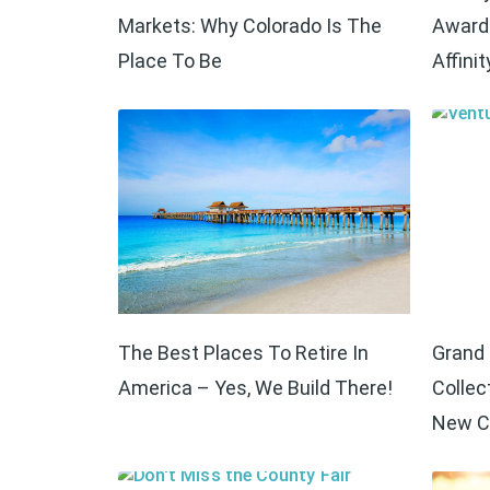
Markets: Why Colorado Is The
Award 
Place To Be
Affinit
The Best Places To Retire In
Grand 
America – Yes, We Build There!
Collec
New C