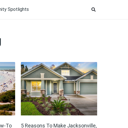
ty Spotlights
g
ow-To
5 Reasons To Make Jacksonville,