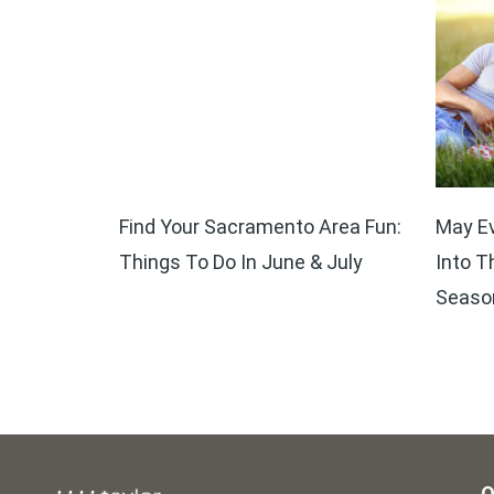
Find Your Sacramento Area Fun:
May Ev
Things To Do In June & July
Into T
Seaso
O