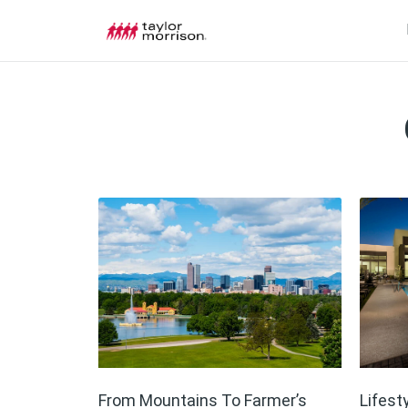
From Mountains To Farmer’s
Lifest