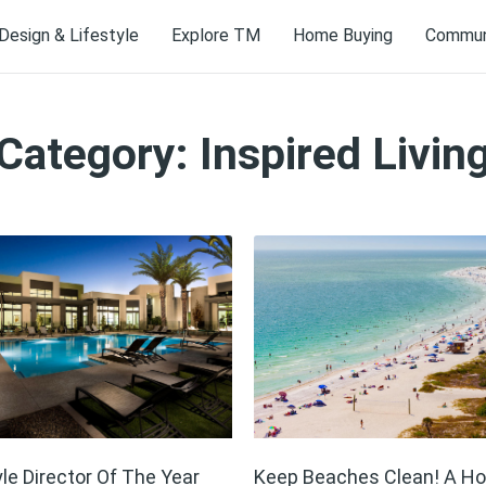
Design & Lifestyle
Explore TM
Home Buying
Communi
Category: Inspired Livin
yle Director Of The Year
Keep Beaches Clean! A H