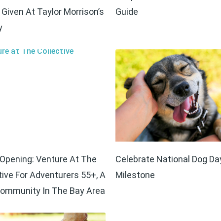
Given At Taylor Morrison’s
Guide
y
Opening: Venture At The
Celebrate National Dog Da
tive For Adventurers 55+, A
Milestone
ommunity In The Bay Area