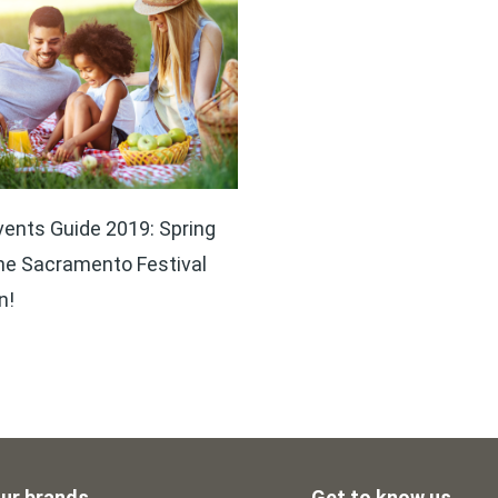
ents Guide 2019: Spring
he Sacramento Festival
n!
ur brands
Get to know us