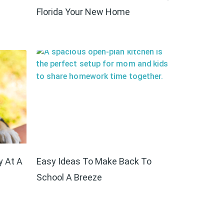
Florida Your New Home
y At A
Easy Ideas To Make Back To
School A Breeze