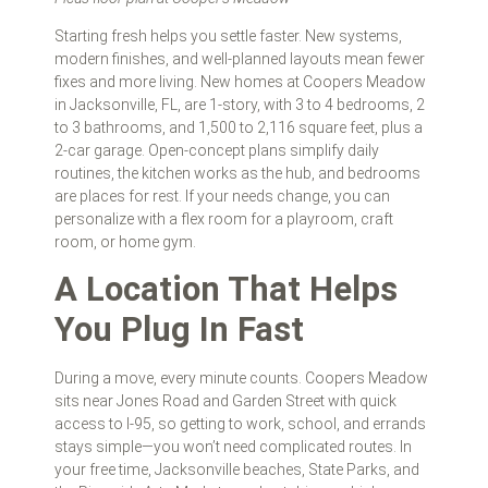
Starting fresh helps you settle faster. New systems,
modern finishes, and well‑planned layouts mean fewer
fixes and more living. New homes at Coopers Meadow
in Jacksonville, FL, are 1-story, with 3 to 4 bedrooms, 2
to 3 bathrooms, and 1,500 to 2,116 square feet, plus a
2‑car garage. Open-concept plans simplify daily
routines, the kitchen works as the hub, and bedrooms
are places for rest. If your needs change, you can
personalize with a flex room for a playroom, craft
room, or home gym.
A Location That Helps
You Plug In Fast
During a move, every minute counts. Coopers Meadow
sits near Jones Road and Garden Street with quick
access to I‑95, so getting to work, school, and errands
stays simple—you won’t need complicated routes. In
your free time, Jacksonville beaches, State Parks, and