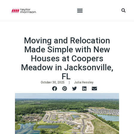
Moving and Relocation
Made Simple with New
Houses at Coopers
Meadow in Jacksonville,
FL
October 30, 2025
Julia Hensley