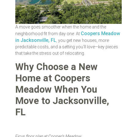
A move goes smoother when the home and the
Coopers Meadow
neighborhood fit from day one. At
in Jacksonville, FL
, you get new houses, more
predictable costs, and a setting you’ll love—key pieces
that take the stress out of relocating.
Why Choose a New
Home at Coopers
Meadow When You
Move to Jacksonville,
FL
Ficus floor plan at Cooper’s Meadow