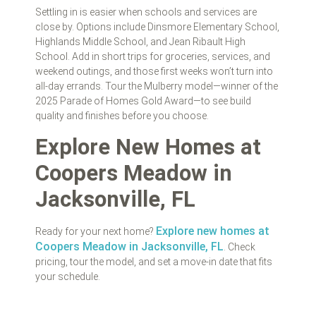
Settling in is easier when schools and services are
close by. Options include Dinsmore Elementary School,
Highlands Middle School, and Jean Ribault High
School. Add in short trips for groceries, services, and
weekend outings, and those first weeks won’t turn into
all‑day errands. Tour the Mulberry model—winner of the
2025 Parade of Homes Gold Award—to see build
quality and finishes before you choose.
Explore New Homes at
Coopers Meadow in
Jacksonville, FL
Explore new homes at
Ready for your next home?
Coopers Meadow in Jacksonville, FL
. Check
pricing, tour the model, and set a move‑in date that fits
your schedule.