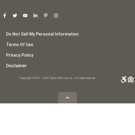
Do Not Sell My Personal Information
Terms Of Use
Privacy Policy
Disclaimer
Copyright © 2007 – 2026 Taylor Morrison, Inc.. All rights reserved.