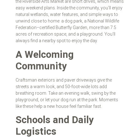
the Riverside Arts Market are short drives, which means
easy weekend plans. Inside the community, you’ll enjoy
natural wetlands, water features, and simple ways to
unwind close to home: a dog park, a National Wildlife
Federation–certified Butterfly Garden, more than 7.5
acres of recreation space, and a playground. You’ll
always find a nearby spot to enjoy the day.
A Welcoming
Community
Craftsman exteriors and paver driveways give the
streets a warm look, and 50‑foot‑wide lots add
breathing room. Take an evening walk, swing by the
playground, or let your dog run at the park. Moments
like these help a new house feel familiar fast.
Schools and Daily
Logistics