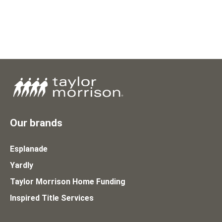
Our brands
Esplanade
Yardly
Taylor Morrison Home Funding
Inspired Title Services