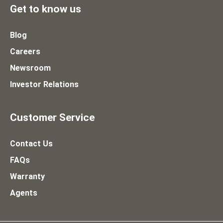
Get to know us
Blog
Careers
Newsroom
Investor Relations
Customer Service
Contact Us
FAQs
Warranty
Agents