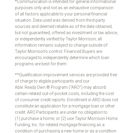
*Communication is intended for general informational
purposes only and not as an exhaustive comparison
of all factors applicable to your personal financial
situation. Data used was derived from third-party
sources and deemed reliable as of the date obtained,
but not guaranteed, offered as investment or tax advice,
or independently verified by Taylor Morrison; all
information remains subject to change outside of
Taylor Morrison’s control. Financed Buyers are
encouraged to independently determine which loan
programs are best for them.
**Qualification improvement services are provided free
of charge to eligible participants and our
Able. Ready.Own.® Program (“ARO”) may absorb
certain related out-of-pocket costs, including the cost
of consumer credit reports. Enrollment in ARO does not
constitute an application for a mortgage loan or other
credit. ARO Participants are under no obligation to
(1) purchase a home; or (2) use Taylor Morrison Home
Funding, Inc. for related mortgage financing as a
condition of purchasing a new home or as a condition