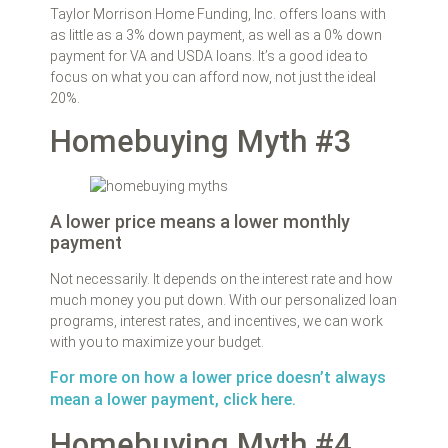
Taylor Morrison Home Funding, Inc. offers loans with
as little as a 3% down payment, as well as a 0% down
payment for VA and USDA loans. It’s a good idea to
focus on what you can afford now, not just the ideal
20%.
Homebuying Myth #3
A lower price means a lower monthly
payment
Not necessarily. It depends on the interest rate and how
much money you put down. With our personalized loan
programs, interest rates, and incentives, we can work
with you to maximize your budget.
For more on how a lower price doesn’t always
mean a lower payment, click here.
Homebuying Myth #4