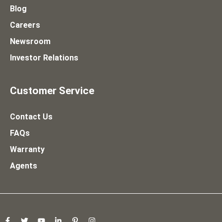
Blog
Careers
Newsroom
Investor Relations
Customer Service
Contact Us
FAQs
Warranty
Agents