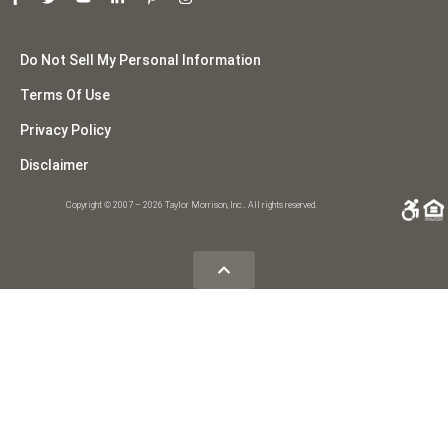
Do Not Sell My Personal Information
Terms Of Use
Privacy Policy
Disclaimer
Copyright © 2007 – 2026 Taylor Morrison, Inc.. All rights reserved.