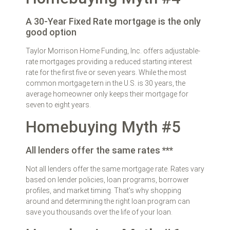
A 30-Year Fixed Rate mortgage is the only
good option
Taylor Morrison Home Funding, Inc. offers adjustable-
rate mortgages providing a reduced starting interest
rate for the first five or seven years. While the most
common mortgage tern in the U.S. is 30 years, the
average homeowner only keeps their mortgage for
seven to eight years.
Homebuying Myth #5
All lenders offer the same rates ***
Not all lenders offer the same mortgage rate. Rates vary
based on lender policies, loan programs, borrower
profiles, and market timing. That’s why shopping
around and determining the right loan program can
save you thousands over the life of your loan.