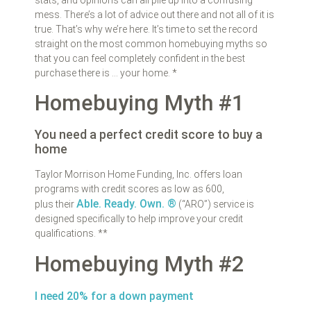
mess. There’s a lot of advice out there and not all of it is
true. That’s why we’re here. It’s time to set the record
straight on the most common homebuying myths so
that you can feel completely confident in the best
purchase there is … your home. *
Homebuying Myth #1
You need a perfect credit score to buy a
home
Taylor Morrison Home Funding, Inc. offers loan
programs with credit scores as low as 600,
Able. Ready. Own. ®
plus their
(“ARO”) service is
designed specifically to help improve your credit
qualifications. **
Homebuying Myth #2
I need 20% for a down payment