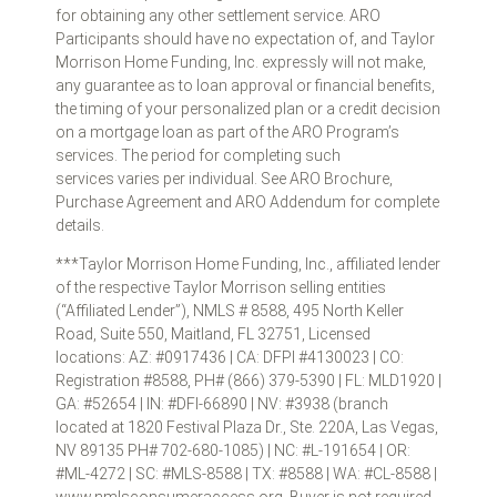
for obtaining any other settlement service. ARO
Participants should have no expectation of, and Taylor
Morrison Home Funding, Inc. expressly will not make,
any guarantee as to loan approval or financial benefits,
the timing of your personalized plan or a credit decision
on a mortgage loan as part of the ARO Program’s
services. The period for completing such
services varies per individual. See ARO Brochure,
Purchase Agreement and ARO Addendum for complete
details.
***Taylor Morrison Home Funding, Inc., affiliated lender
of the respective Taylor Morrison selling entities
(“Affiliated Lender”), NMLS # 8588, 495 North Keller
Road, Suite 550, Maitland, FL 32751, Licensed
locations: AZ: #0917436 | CA: DFPI #4130023 | CO:
Registration #8588, PH# (866) 379-5390 | FL: MLD1920 |
GA: #52654 | IN: #DFI-66890 | NV: #3938 (branch
located at 1820 Festival Plaza Dr., Ste. 220A, Las Vegas,
NV 89135 PH# 702-680-1085) | NC: #L-191654 | OR:
#ML-4272 | SC: #MLS-8588 | TX: #8588 | WA: #CL-8588 |