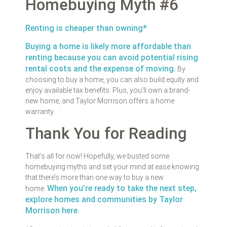
Homebuying Myth #6
Renting is cheaper than owning*
Buying a home is likely more affordable than
renting because you can avoid potential rising
rental costs and the expense of moving.
By
choosing to buy a home, you can also build equity and
enjoy available tax benefits. Plus, you’ll own a brand-
new home, and Taylor Morrison offers a home
warranty.
Thank You for Reading
That’s all for now! Hopefully, we busted some
homebuying myths and set your mind at ease knowing
that there’s more than one way to buy a new
When you’re ready to take the next step,
home.
explore homes and communities by Taylor
Morrison here.