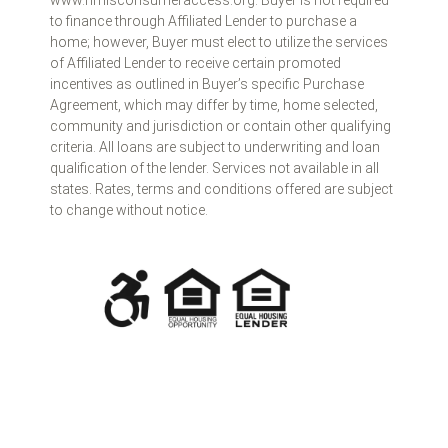
www.nmlsconsumeraccess.org. Buyer is not required
to finance through Affiliated Lender to purchase a
home; however, Buyer must elect to utilize the services
of Affiliated Lender to receive certain promoted
incentives as outlined in Buyer’s specific Purchase
Agreement, which may differ by time, home selected,
community and jurisdiction or contain other qualifying
criteria. All loans are subject to underwriting and loan
qualification of the lender. Services not available in all
states. Rates, terms and conditions offered are subject
to change without notice.