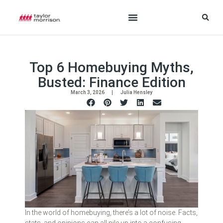
Top 6 Homebuying Myths,
Busted: Finance Edition
March 3, 2026
Julia Hensley
In the world of homebuying, there’s a lot of noise. Facts,
stats, and opinions can all pile up into a confusing