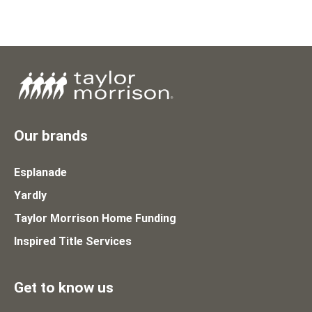
Our brands
Esplanade
Yardly
Taylor Morrison Home Funding
Inspired Title Services
Get to know us