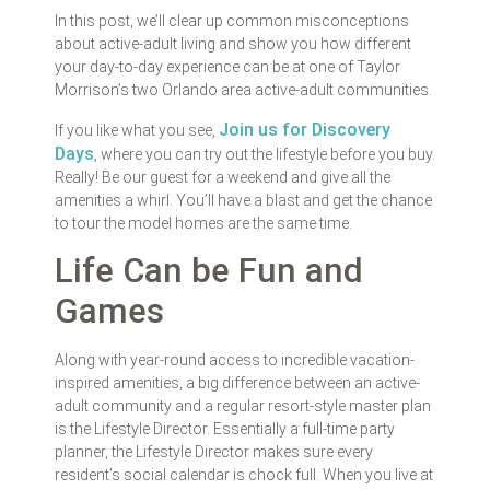
In this post, we’ll clear up common misconceptions
about active-adult living and show you how different
your day-to-day experience can be at one of Taylor
Morrison’s two Orlando area active-adult communities.
Join us for Discovery
If you like what you see,
Days
, where you can try out the lifestyle before you buy.
Really! Be our guest for a weekend and give all the
amenities a whirl. You’ll have a blast and get the chance
to tour the model homes are the same time.
Life Can be Fun and
Games
Along with year-round access to incredible vacation-
inspired amenities, a big difference between an active-
adult community and a regular resort-style master plan
is the Lifestyle Director. Essentially a full-time party
planner, the Lifestyle Director makes sure every
resident’s social calendar is chock full. When you live at