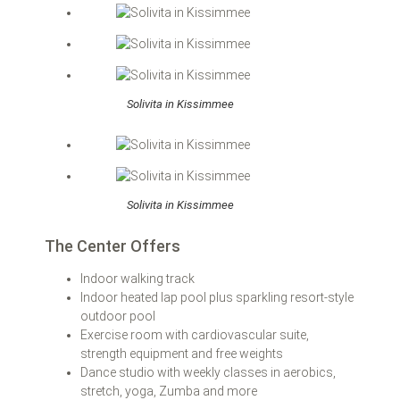
Solivita in Kissimmee
Solivita in Kissimmee
The Center Offers
Indoor walking track
Indoor heated lap pool plus sparkling resort-style
outdoor pool
Exercise room with cardiovascular suite,
strength equipment and free weights
Dance studio with weekly classes in aerobics,
stretch, yoga, Zumba and more