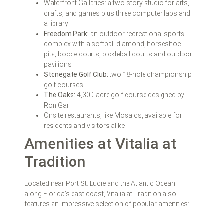
Waterfront Galleries: a two-story studio for arts,
crafts, and games plus three computer labs and
a library
Freedom Park:
an outdoor recreational sports
complex with a softball diamond, horseshoe
pits, bocce courts, pickleball courts and outdoor
pavilions
Stonegate Golf Club:
two 18-hole championship
golf courses
The Oaks:
4,300-acre golf course designed by
Ron Garl
Onsite restaurants, like Mosaics, available for
residents and visitors alike
Amenities at Vitalia at
Tradition
Located near Port St. Lucie and the Atlantic Ocean
along Florida’s east coast, Vitalia at Tradition also
features an impressive selection of popular amenities: