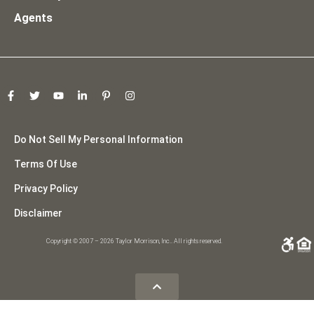
Agents
Do Not Sell My Personal Information
Terms Of Use
Privacy Policy
Disclaimer
Copyright © 2007 – 2026 Taylor Morrison, Inc.. All rights reserved.