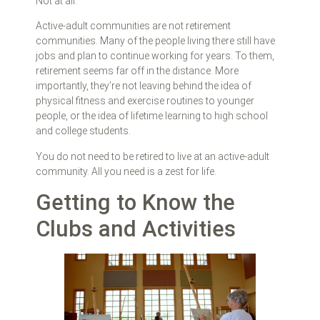
Not at all.
Active-adult communities are not retirement
communities. Many of the people living there still have
jobs and plan to continue working for years. To them,
retirement seems far off in the distance. More
importantly, they’re not leaving behind the idea of
physical fitness and exercise routines to younger
people, or the idea of lifetime learning to high school
and college students.
You do not need to be retired to live at an active-adult
community. All you need is a zest for life.
Getting to Know the
Clubs and Activities