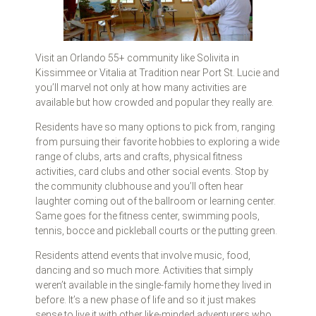
Visit an Orlando 55+ community like Solivita in
Kissimmee or Vitalia at Tradition near Port St. Lucie and
you’ll marvel not only at how many activities are
available but how crowded and popular they really are.
Residents have so many options to pick from, ranging
from pursuing their favorite hobbies to exploring a wide
range of clubs, arts and crafts, physical fitness
activities, card clubs and other social events. Stop by
the community clubhouse and you’ll often hear
laughter coming out of the ballroom or learning center.
Same goes for the fitness center, swimming pools,
tennis, bocce and pickleball courts or the putting green.
Residents attend events that involve music, food,
dancing and so much more. Activities that simply
weren’t available in the single-family home they lived in
before. It’s a new phase of life and so it just makes
sense to live it with other like-minded adventurers who