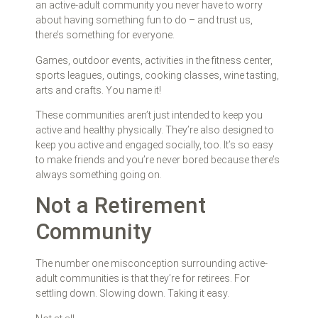
an active-adult community you never have to worry
about having something fun to do – and trust us,
there’s something for everyone.
Games, outdoor events, activities in the fitness center,
sports leagues, outings, cooking classes, wine tasting,
arts and crafts. You name it!
These communities aren’t just intended to keep you
active and healthy physically. They’re also designed to
keep you active and engaged socially, too. It’s so easy
to make friends and you’re never bored because there’s
always something going on.
Not a Retirement
Community
The number one misconception surrounding active-
adult communities is that they’re for retirees. For
settling down. Slowing down. Taking it easy.