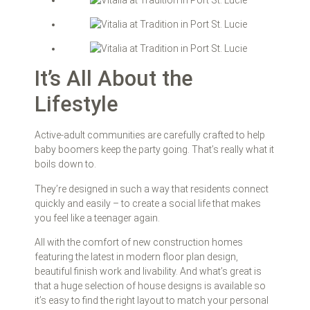
It’s All About the
Lifestyle
Active-adult communities are carefully crafted to help
baby boomers keep the party going. That’s really what it
boils down to.
They’re designed in such a way that residents connect
quickly and easily – to create a social life that makes
you feel like a teenager again.
All with the comfort of new construction homes
featuring the latest in modern floor plan design,
beautiful finish work and livability. And what’s great is
that a huge selection of house designs is available so
it’s easy to find the right layout to match your personal