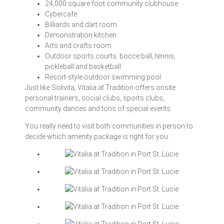
24,000 square foot community clubhouse
Cybercafe
Billiards and dart room
Demonstration kitchen
Arts and crafts room
Outdoor sports courts: bocce ball, tennis,
pickleball and basketball
Resort-style outdoor swimming pool
Just like Solivita, Vitalia at Tradition offers onsite
personal trainers, social clubs, sports clubs,
community dances and tons of special events.
You really need to visit both communities in person to
decide which amenity package is right for you.