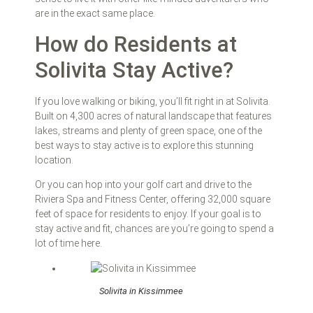
are in the exact same place.
How do Residents at
Solivita Stay Active?
If you love walking or biking, you’ll fit right in at Solivita.
Built on 4,300 acres of natural landscape that features
lakes, streams and plenty of green space, one of the
best ways to stay active is to explore this stunning
location.
Or you can hop into your golf cart and drive to the
Riviera Spa and Fitness Center, offering 32,000 square
feet of space for residents to enjoy. If your goal is to
stay active and fit, chances are you’re going to spend a
lot of time here.
Solivita in Kissimmee