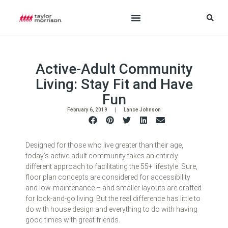
Active-Adult Community
Living: Stay Fit and Have
Fun
February 6, 2019
Lance Johnson
Designed for those who live greater than their age,
today’s active-adult community takes an entirely
different approach to facilitating the 55+ lifestyle. Sure,
floor plan concepts are considered for accessibility
and low-maintenance – and smaller layouts are crafted
for lock-and-go living. But the real difference has little to
do with house design and everything to do with having
good times with great friends.