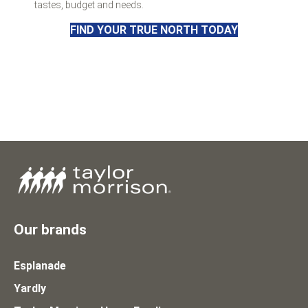
tastes, budget and needs.
FIND YOUR TRUE NORTH TODAY
Our brands
Esplanade
Yardly