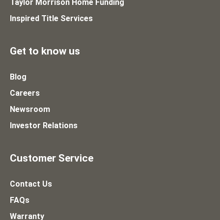
Taylor Morrison Home Funding
Inspired Title Services
Get to know us
Blog
Careers
Newsroom
Investor Relations
Customer Service
Contact Us
FAQs
Warranty