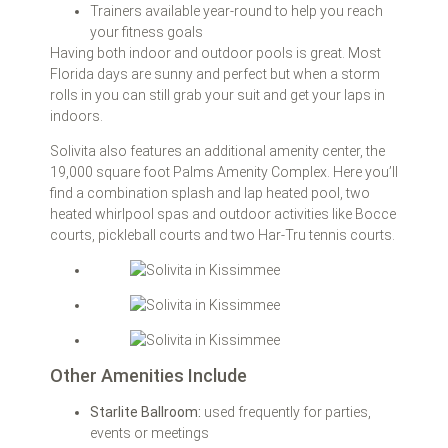
Trainers available year-round to help you reach
your fitness goals
Having both indoor and outdoor pools is great. Most
Florida days are sunny and perfect but when a storm
rolls in you can still grab your suit and get your laps in
indoors.
Solivita also features an additional amenity center, the
19,000 square foot Palms Amenity Complex. Here you’ll
find a combination splash and lap heated pool, two
heated whirlpool spas and outdoor activities like Bocce
courts, pickleball courts and two Har-Tru tennis courts.
Other Amenities Include
Starlite Ballroom:
used frequently for parties,
events or meetings