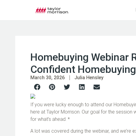
Homebuying Webinar Re
Confident Homebuying
March 30, 2026
Julia Hensley
If you were lucky enough to attend our Homebuyin
here at Taylor Morrison. Our goal for the session
for what’s ahead. *
A lot was covered during the webinar, and we’re e