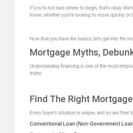
If you’re not sure where to begin, that’s okay. We’
home, whether you’re looking to move quickly or 
Now that you have the basics, let’s get into the
Mortgage Myths, Debun
Understanding financing is one of the most empowe
truths:
Find The Right Mortgage
Every buyer’s situation is unique, and so are their 
Conventional Loan (Non-Government Loa