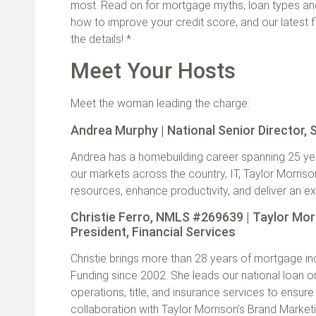
most. Read on for mortgage myths, loan types and 
how to improve your credit score, and our latest f
the details! *
Meet Your Hosts
Meet the woman leading the charge:
Andrea Murphy | National Senior Director,
Andrea has a homebuilding career spanning 25 years
our markets across the country, IT, Taylor Morris
resources, enhance productivity, and deliver an 
Christie Ferro, NMLS #269639 | Taylor Mor
President, Financial Services
Christie brings more than 28 years of mortgage i
Funding since 2002. She leads our national loan o
operations, title, and insurance services to ensu
collaboration with Taylor Morrison’s Brand Marke