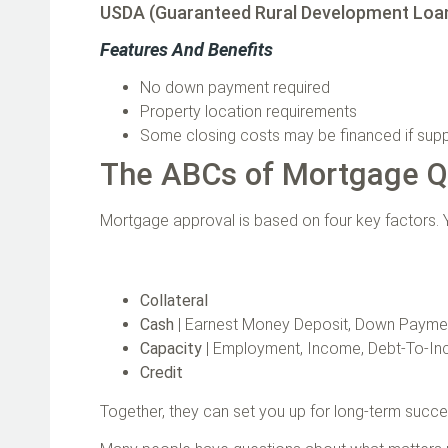
USDA (Guaranteed Rural Development Loa
Features And Benefits
No down payment required
Property location requirements
Some closing costs may be financed if sup
The ABCs of Mortgage Qu
Mortgage approval is based on four key factors. Y
Collateral
Cash
| Earnest Money Deposit, Down Paymen
Capacity
| Employment, Income, Debt-To-I
Credit
Together, they can set you up for long‑term succ