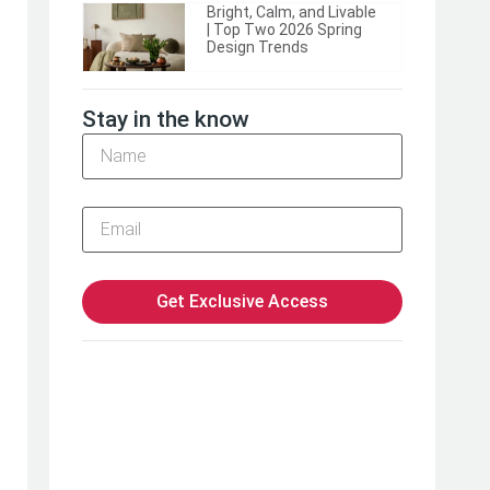
Bright, Calm, and Livable
| Top Two 2026 Spring
Design Trends
Stay in the know
Get Exclusive Access