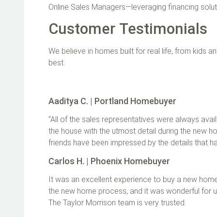
Online Sales Managers—leveraging financing solut
Customer Testimonials
We believe in homes built for real life, from kids 
best.
Aaditya C. | Portland Homebuyer
“All of the sales representatives were always ava
the house with the utmost detail during the new hom
friends have been impressed by the details that h
Carlos H. | Phoenix Homebuyer
It was an excellent experience to buy a new home
the new home process, and it was wonderful for u
The Taylor Morrison team is very trusted.