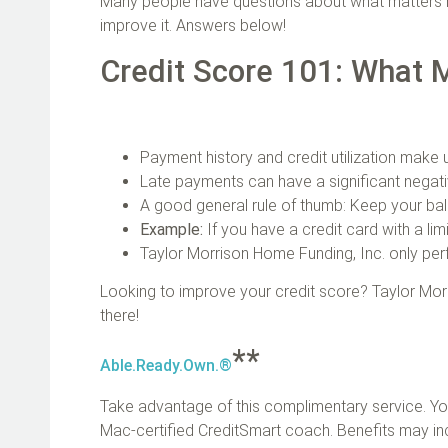
Many people have questions about what matters m
improve it. Answers below!
Credit Score 101: What 
Payment history and credit utilization make
Late payments can have a significant negat
A good general rule of thumb: Keep your bal
Example:
If you have a credit card with a li
Taylor Morrison Home Funding, Inc. only perf
Looking to improve your credit score? Taylor Mor
there!
**
Able.Ready.Own.®
Take advantage of this complimentary service. Yo
Mac‑certified CreditSmart coach. Benefits may in