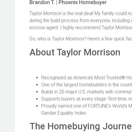
Brandon T. | Phoenix Homebuyer
Taylor Morrison is the real deal! My family could
during the build process from everyone, including 
escrow agent. I highly recommend Taylor Morris
So, who is Taylor Morrison? Here’s a few quick fac
About Taylor Morrison
Recognized as America’s Most Trusted® Hom
One of the largest homebuilders in the coun
Builds in 20 major U.S. markets with communi
Supports buyers at every stage: first‑time, m
Proudly named one of FORTUNE’s World’s M
Gender Equality Index
The Homebuying Journ