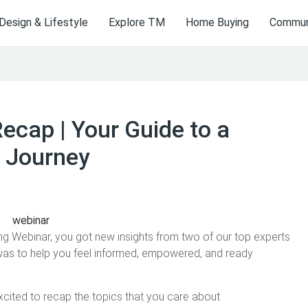
Design & Lifestyle
Explore TM
Home Buying
Communi
cap | Your Guide to a
 Journey
g Webinar, you got new insights from two of our top experts
 was to help you feel informed, empowered, and ready
xcited to recap the topics that you care about