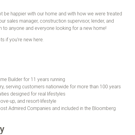
 not be happier with our home and with how we were treated
our sales manager, construction supervisor, lender, and
on to anyone and everyone looking for a new home!
ts if you’re new here.
e Builder for 11 years running
try, serving customers nationwide for more than 100 years
ties designed for real lifestyles
ove‑up, and resort-lifestyle
ost Admired Companies and included in the Bloomberg
ey