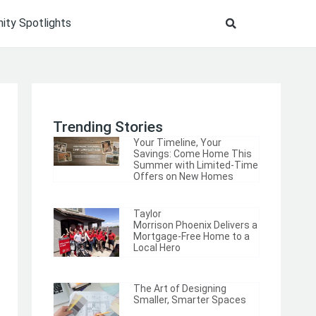
ty Spotlights
Trending Stories
Your Timeline, Your
Savings: Come Home This
Summer with Limited-Time
Offers on New Homes
Taylor
Morrison Phoenix Delivers a
Mortgage-Free Home to a
Local Hero
The Art of Designing
Smaller, Smarter Spaces