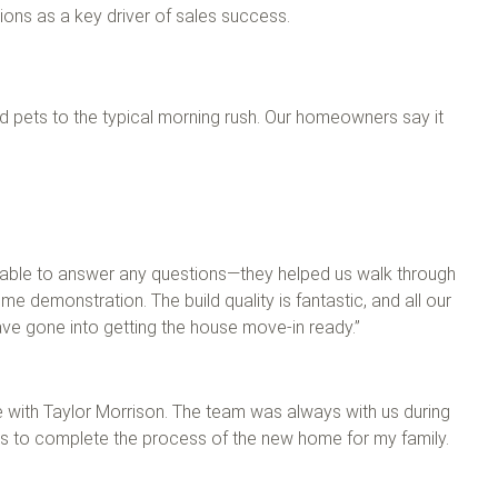
ions as a key driver of sales success.
and pets to the typical morning rush. Our homeowners say it
ilable to answer any questions—they helped us walk through
e demonstration. The build quality is fantastic, and all our
ave gone into getting the house move-in ready.”
 with Taylor Morrison. The team was always with us during
s to complete the process of the new home for my family.