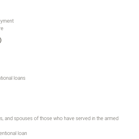
payment
ore
n)
tional loans
)
ers, and spouses of those who have served in the armed
entional loan