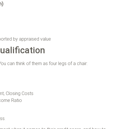
n)
ported by appraised value
alification
ou can think of them as four legs of a chair:
t, Closing Costs
ncome Ratio
ess.