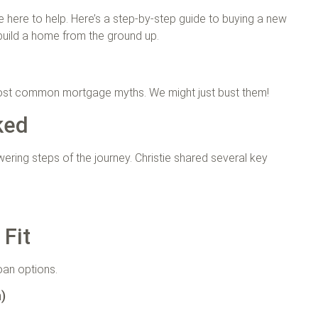
re here to help. Here’s a step-by-step guide to buying a new
build a home from the ground up.
 most common mortgage myths. We might just bust them!
ked
ring steps of the journey. Christie shared several key
 Fit
loan options.
n)