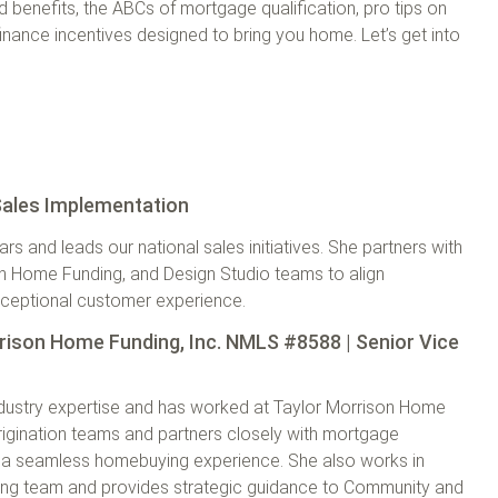
benefits, the ABCs of mortgage qualification, pro tips on
inance incentives designed to bring you home. Let’s get into
 Sales Implementation
 and leads our national sales initiatives. She partners with
on Home Funding, and Design Studio teams to align
exceptional customer experience.
rison Home Funding, Inc. NMLS #8588 | Senior Vice
ndustry expertise and has worked at Taylor Morrison Home
rigination teams and partners closely with mortgage
re a seamless homebuying experience. She also works in
ting team and provides strategic guidance to Community and