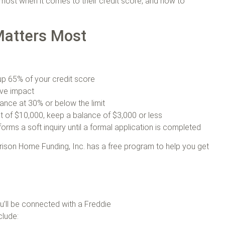
ost when it comes to their credit score, and how to
Matters Most
 up 65% of your credit score
ive impact
ance at 30% or below the limit
mit of $10,000, keep a balance of $3,000 or less
orms a soft inquiry until a formal application is completed
rison Home Funding, Inc. has a free program to help you get
u’ll be connected with a Freddie
clude: