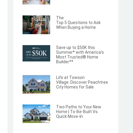
The
Top 5 Questions to Ask
When Buying a Home
Save up to $50K this
Summer* with America’s
Most Trusted® Home
Builder**
Life at Towson
Village: Discover Peachtree
City Homes for Sale
Two Paths to Your New
Home | To-Be-Built Vs.
Quick Move-In