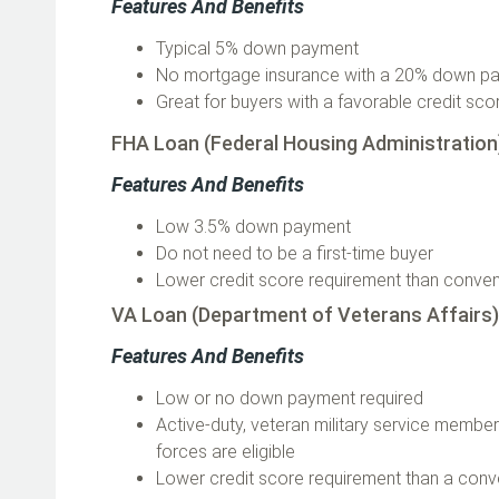
Features And Benefits
Typical 5% down payment
No mortgage insurance with a 20% down 
Great for buyers with a favorable credit sc
FHA Loan (Federal Housing Administratio
Features And Benefits
Low 3.5% down payment
Do not need to be a first-time buyer
Lower credit score requirement than conven
VA Loan (Department of Veterans Affairs
Features And Benefits
Low or no down payment required
Active-duty, veteran military service memb
forces are eligible
Lower credit score requirement than a conv