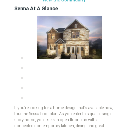
Senna At A Glance
If you’re looking for a home design that’s available now,
tour the
Senna
floor plan. As you enter this quaint single-
story home, you’ll see an open floor plan with a
connected contemporary kitchen, dining and great