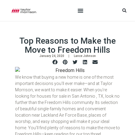
Top Reasons to Make the
Move to Freedom Hills
January 24, 2020
Lance Johnson
We know that buying a new home is one of the most
important decisions you’ll ever make—and at Taylor
Morrison, we want to make it easier. When you’re
looking for houses for sale in San Antonio , TX, look no
further than the Freedom Hills community. Its selection
of beautiful single-family homes and convenient
location near Lackland Air Force Base, places of
worship, and easy shopping will make it your ideal
home. You’ll find plenty of reasons to make the move to
Freedom Hills—keep reading for our top three!