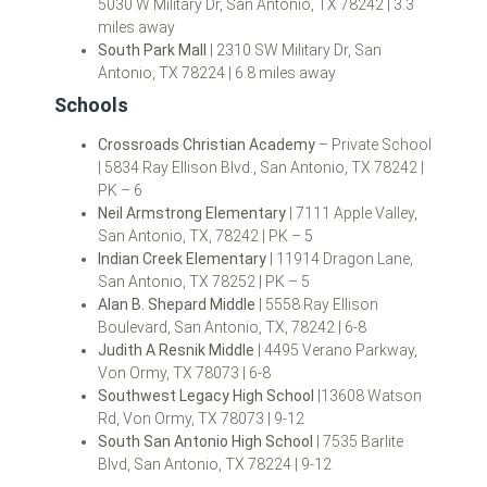
5030 W Military Dr, San Antonio, TX 78242 | 3.3
miles away
South Park Mall
| 2310 SW Military Dr, San
Antonio, TX 78224 | 6.8 miles away
Schools
Crossroads Christian Academy
– Private School
| 5834 Ray Ellison Blvd., San Antonio, TX 78242 |
PK – 6
Neil Armstrong Elementary
| 7111 Apple Valley,
San Antonio, TX, 78242 | PK – 5
Indian Creek Elementary
| 11914 Dragon Lane,
San Antonio, TX 78252 | PK – 5
Alan B. Shepard Middle
| 5558 Ray Ellison
Boulevard, San Antonio, TX, 78242 | 6-8
Judith A Resnik Middle
| 4495 Verano Parkway,
Von Ormy, TX 78073 | 6-8
Southwest Legacy High School
|13608 Watson
Rd, Von Ormy, TX 78073 | 9-12
South San Antonio High School
| 7535 Barlite
Blvd, San Antonio, TX 78224 | 9-12