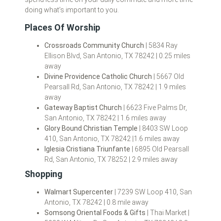
doing what’s important to you.
Places Of Worship
Crossroads Community Church
| 5834 Ray
Ellison Blvd, San Antonio, TX 78242 | 0.25 miles
away
Divine Providence Catholic Church
| 5667 Old
Pearsall Rd, San Antonio, TX 78242 | 1.9 miles
away
Gateway Baptist Church
| 6623 Five Palms Dr,
San Antonio, TX 78242 | 1.6 miles away
Glory Bound Christian Temple
| 8403 SW Loop
410, San Antonio, TX 78242 |1.6 miles away
Iglesia Cristiana Triunfante
| 6895 Old Pearsall
Rd, San Antonio, TX 78252 | 2.9 miles away
Shopping
Walmart Supercenter
| 7239 SW Loop 410, San
Antonio, TX 78242 | 0.8 mile away
Somsong Oriental Foods & Gifts
| Thai Market |