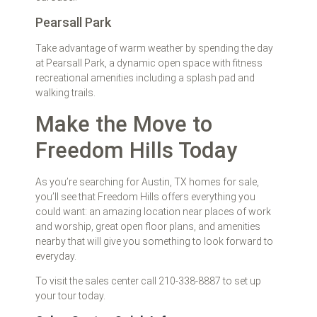
Pearsall Park
Take advantage of warm weather by spending the day
at Pearsall Park, a dynamic open space with fitness
recreational amenities including a splash pad and
walking trails.
Make the Move to
Freedom Hills Today
As you’re searching for Austin, TX homes for sale,
you’ll see that Freedom Hills offers everything you
could want: an amazing location near places of work
and worship, great open floor plans, and amenities
nearby that will give you something to look forward to
everyday.
To visit the sales center call 210-338-8887 to set up
your tour today.