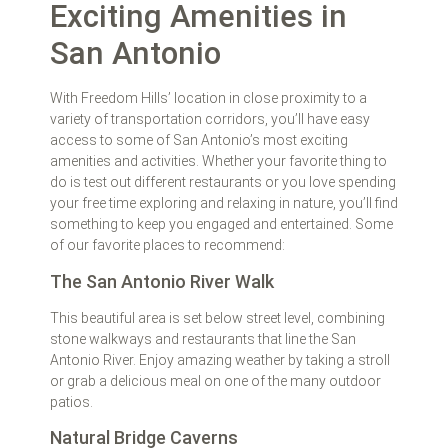
Exciting Amenities in
San Antonio
With Freedom Hills’ location in close proximity to a
variety of transportation corridors, you’ll have easy
access to some of San Antonio’s most exciting
amenities and activities. Whether your favorite thing to
do is test out different restaurants or you love spending
your free time exploring and relaxing in nature, you’ll find
something to keep you engaged and entertained. Some
of our favorite places to recommend:
The San Antonio River Walk
This beautiful area is set below street level, combining
stone walkways and restaurants that line the San
Antonio River. Enjoy amazing weather by taking a stroll
or grab a delicious meal on one of the many outdoor
patios.
Natural Bridge Caverns