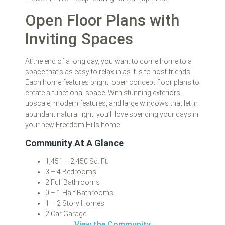
Open Floor Plans with
Inviting Spaces
At the end of a long day, you want to come home to a
space that’s as easy to relax in as it is to host friends.
Each home features bright, open concept floor plans to
create a functional space. With stunning exteriors,
upscale, modern features, and large windows that let in
abundant natural light, you’ll love spending your days in
your new Freedom Hills home.
Community At A Glance
1,451 – 2,450 Sq. Ft.
3 – 4 Bedrooms
2 Full Bathrooms
0 – 1 Half Bathrooms
1 – 2 Story Homes
2 Car Garage
View the Community