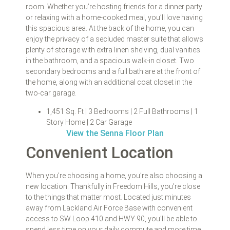
room. Whether you’re hosting friends for a dinner party
or relaxing with a home-cooked meal, you’ll love having
this spacious area. At the back of the home, you can
enjoy the privacy of a secluded master suite that allows
plenty of storage with extra linen shelving, dual vanities
in the bathroom, and a spacious walk-in closet. Two
secondary bedrooms and a full bath are at the front of
the home, along with an additional coat closet in the
two-car garage.
1,451 Sq. Ft | 3 Bedrooms | 2 Full Bathrooms | 1
Story Home | 2 Car Garage
View the Senna Floor Plan
Convenient Location
When you’re choosing a home, you’re also choosing a
new location. Thankfully in Freedom Hills, you’re close
to the things that matter most. Located just minutes
away from Lackland Air Force Base with convenient
access to SW Loop 410 and HWY 90, you’ll be able to
spend less time on your daily commute and more time