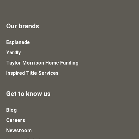
Our brands
Esplanade
Yardly
Taylor Morrison Home Funding
Inspired Title Services
Get to know us
Blog
Careers
Newsroom