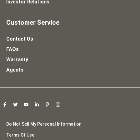
Investor Relations
Customer Service
Contact Us
FAQs
Warranty
Agents
Do Not Sell My Personal Information
Terms Of Use