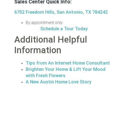
Sales Center Quick Info:
6702 Freedom Hills, San Antonio, TX 784242
By appointment only.
Schedule a Tour Today
Additional Helpful
Information
Tips from An Internet Home Consultant
Brighten Your Home & Lift Your Mood
with Fresh Flowers
A New Austin Home Love Story