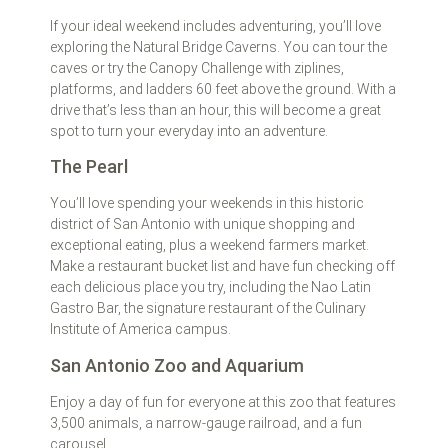
If your ideal weekend includes adventuring, you’ll love
exploring the Natural Bridge Caverns. You can tour the
caves or try the Canopy Challenge with ziplines,
platforms, and ladders 60 feet above the ground. With a
drive that’s less than an hour, this will become a great
spot to turn your everyday into an adventure.
The Pearl
You’ll love spending your weekends in this historic
district of San Antonio with unique shopping and
exceptional eating, plus a weekend farmers market.
Make a restaurant bucket list and have fun checking off
each delicious place you try, including the Nao Latin
Gastro Bar, the signature restaurant of the Culinary
Institute of America campus.
San Antonio Zoo and Aquarium
Enjoy a day of fun for everyone at this zoo that features
3,500 animals, a narrow-gauge railroad, and a fun
carousel.