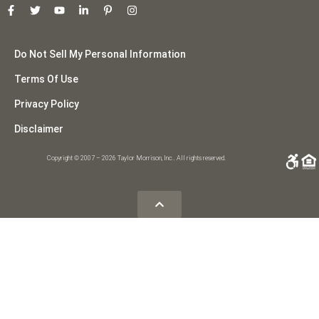
Do Not Sell My Personal Information
Terms Of Use
Privacy Policy
Disclaimer
Copyright © 2007 – 2026 Taylor Morrison, Inc.. All rights reserved.