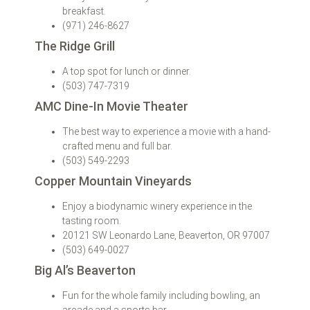
breakfast.
(971) 246-8627
The Ridge Grill
A top spot for lunch or dinner.
(503) 747-7319
AMC Dine-In Movie Theater
The best way to experience a movie with a hand-
crafted menu and full bar.
(503) 549-2293
Copper Mountain Vineyards
Enjoy a biodynamic winery experience in the
tasting room.
20121 SW Leonardo Lane, Beaverton, OR 97007
(503) 649-0027
Big Al’s Beaverton
Fun for the whole family including bowling, an
arcade and a sports bar.