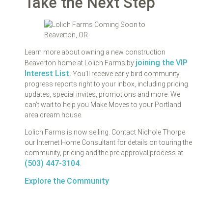
Take the Next Step
Learn more about owning a new construction
joining the VIP
Beaverton home at Lolich Farms by
Interest List.
You’ll receive early bird community
progress reports right to your inbox, including pricing
updates, special invites, promotions and more. We
can’t wait to help you Make Moves to your Portland
area dream house.
Lolich Farms is now selling. Contact Nichole Thorpe
our Internet Home Consultant for details on touring the
community, pricing and the pre approval process at
(503) 447-3104
.
Explore the Community