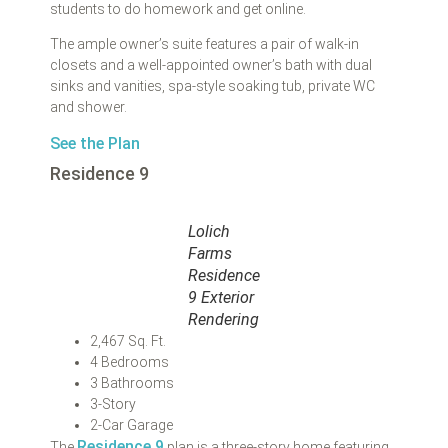
students to do homework and get online.
The ample owner’s suite features a pair of walk-in
closets and a well-appointed owner’s bath with dual
sinks and vanities, spa-style soaking tub, private WC
and shower.
See the Plan
Residence 9
Lolich
Farms
Residence
9 Exterior
Rendering
2,467 Sq. Ft.
4 Bedrooms
3 Bathrooms
3-Story
2-Car Garage
Residence 9
The
plan is a three-story home featuring