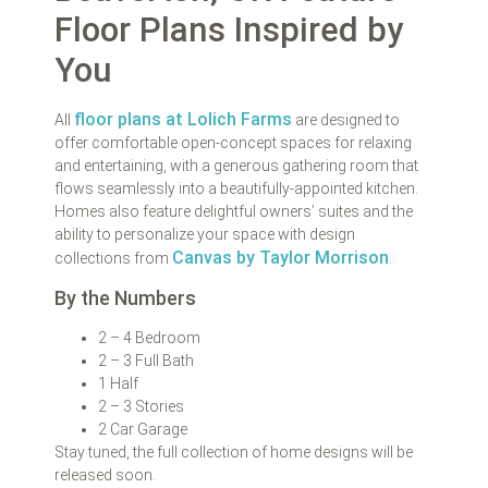
Floor Plans Inspired by
You
floor plans at Lolich Farms
All
are designed to
offer comfortable open-concept spaces for relaxing
and entertaining, with a generous gathering room that
flows seamlessly into a beautifully-appointed kitchen.
Homes also feature delightful owners’ suites and the
ability to personalize your space with design
Canvas by Taylor Morrison
collections from
.
By the Numbers
2 – 4 Bedroom
2 – 3 Full Bath
1 Half
2 – 3 Stories
2 Car Garage
Stay tuned, the full collection of home designs will be
released soon.