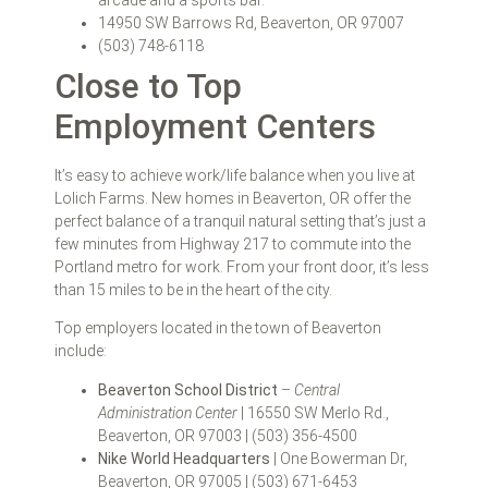
14950 SW Barrows Rd, Beaverton, OR 97007
(503) 748-6118
Close to Top
Employment Centers
It’s easy to achieve work/life balance when you live at
Lolich Farms. New homes in Beaverton, OR offer the
perfect balance of a tranquil natural setting that’s just a
few minutes from Highway 217 to commute into the
Portland metro for work. From your front door, it’s less
than 15 miles to be in the heart of the city.
Top employers located in the town of Beaverton
include:
Beaverton School District
–
Central
Administration Center
| 16550 SW Merlo Rd.,
Beaverton, OR 97003 | (503) 356-4500
Nike World Headquarters
| One Bowerman Dr,
Beaverton, OR 97005 | (503) 671-6453