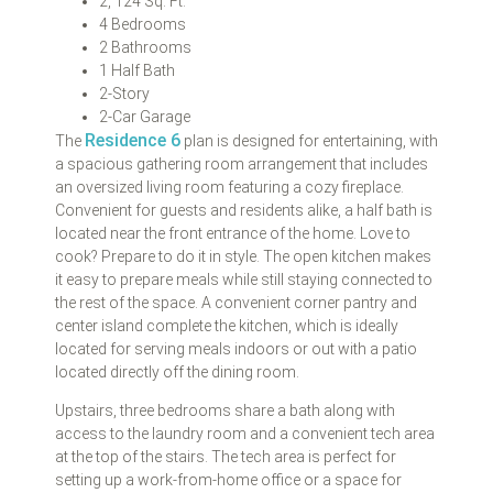
2, 124 Sq. Ft.
4 Bedrooms
2 Bathrooms
1 Half Bath
2-Story
2-Car Garage
Residence 6
The
plan is designed for entertaining, with
a spacious gathering room arrangement that includes
an oversized living room featuring a cozy fireplace.
Convenient for guests and residents alike, a half bath is
located near the front entrance of the home. Love to
cook? Prepare to do it in style. The open kitchen makes
it easy to prepare meals while still staying connected to
the rest of the space. A convenient corner pantry and
center island complete the kitchen, which is ideally
located for serving meals indoors or out with a patio
located directly off the dining room.
Upstairs, three bedrooms share a bath along with
access to the laundry room and a convenient tech area
at the top of the stairs. The tech area is perfect for
setting up a work-from-home office or a space for