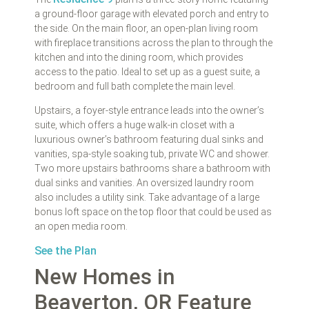
a ground-floor garage with elevated porch and entry to
the side. On the main floor, an open-plan living room
with fireplace transitions across the plan to through the
kitchen and into the dining room, which provides
access to the patio. Ideal to set up as a guest suite, a
bedroom and full bath complete the main level.
Upstairs, a foyer-style entrance leads into the owner’s
suite, which offers a huge walk-in closet with a
luxurious owner’s bathroom featuring dual sinks and
vanities, spa-style soaking tub, private WC and shower.
Two more upstairs bathrooms share a bathroom with
dual sinks and vanities. An oversized laundry room
also includes a utility sink. Take advantage of a large
bonus loft space on the top floor that could be used as
an open media room.
See the Plan
New Homes in
Beaverton, OR Feature