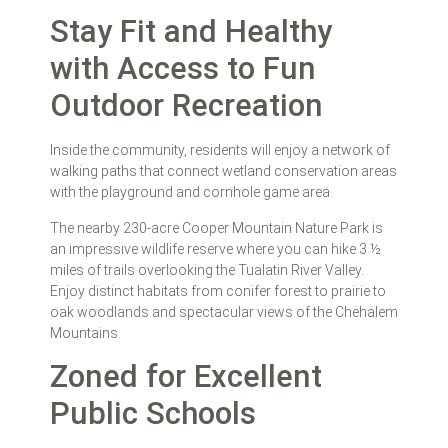
Stay Fit and Healthy
with Access to Fun
Outdoor Recreation
Inside the community, residents will enjoy a network of
walking paths that connect wetland conservation areas
with the playground and cornhole game area.
The nearby 230-acre Cooper Mountain Nature Park is
an impressive wildlife reserve where you can hike 3 ½
miles of trails overlooking the Tualatin River Valley.
Enjoy distinct habitats from conifer forest to prairie to
oak woodlands and spectacular views of the Chehalem
Mountains.
Zoned for Excellent
Public Schools