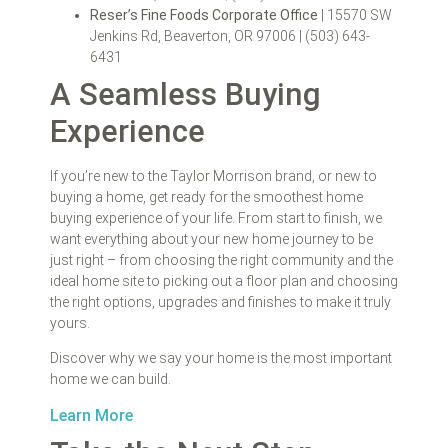
Reser’s Fine Foods Corporate Office
| 15570 SW
Jenkins Rd, Beaverton, OR 97006 | (503) 643-
6431
A Seamless Buying
Experience
If you’re new to the Taylor Morrison brand, or new to
buying a home, get ready for the smoothest home
buying experience of your life. From start to finish, we
want everything about your new home journey to be
just right – from choosing the right community and the
ideal home site to picking out a floor plan and choosing
the right options, upgrades and finishes to make it truly
yours.
Discover why we say your home is the most important
home we can build.
Learn More