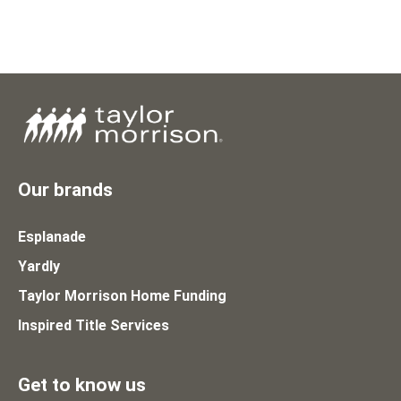
Our brands
Esplanade
Yardly
Taylor Morrison Home Funding
Inspired Title Services
Get to know us