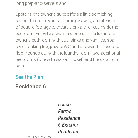
long prep-and-serve island.
Upstairs, the owner’s suite offers a little something
special to create your at-home getaway, an extension
of square footage to create a private retreat inside the
bedroom. Enjoy two walk-in closets and a luxurious
owner’s bathroom with dual sinks and vanities, spa-
style soaking tub, private WC and shower. The second
floor rounds out with the laundry room, two additional
bedrooms (one with walk-in closet) and the second full
bath.
See the Plan
Residence 6
Lolich
Farms
Residence
6 Exterior
Rendering