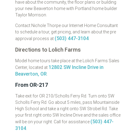
have about the community, the floor plans or building
your new Beaverton home with Portland home builder
Taylor Morrison.
Contact Nichole Thorpe our Internet Home Consultant
to schedule a tour, get pricing, and learn about the pre
(503) 447-3104
approval process at
.
Directions to Lolich Farms
Model home tours take place at the Lolich Farms Sales
12802 SW Incline Drive in
Center, located at
Beaverton, OR
.
From OR-217
Take exit for OR 210/Scholls Ferry Rd. Turn onto SW
Scholls Ferry Rd. Go about 5 miles, pass Mountainside
High School and take a right onto SW Strobel Rd. Take
your first right onto SW Incline Drive and the sales office
(503) 447-
will be on your right. Call for assistance
3104
.