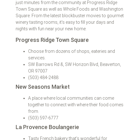
just minutes from the community at Progress Ridge
Town Square as well as Whole Foods and Washington
Square. From the latest blockbuster movies to gourmet
winery tasting rooms, it’s easy to fill your days and
nights with fun near your new home.
Progress Ridge Town Square
Choose from dozens of shops, eateries and
services.
SW Barrows Rd &, SW Horizon Blvd, Beaverton,
OR 97007
(503) 484-2488
New Seasons Market
A place where local communities can come
together to connect with where their food comes
from.
(503) 597-6777
La Provence Boulangerie
Tasty French bakery that’s wonderful for