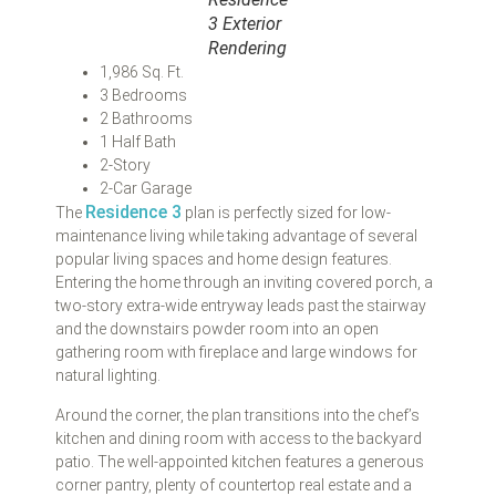
3 Exterior
Rendering
1,986 Sq. Ft.
3 Bedrooms
2 Bathrooms
1 Half Bath
2-Story
2-Car Garage
Residence 3
The
plan is perfectly sized for low-
maintenance living while taking advantage of several
popular living spaces and home design features.
Entering the home through an inviting covered porch, a
two-story extra-wide entryway leads past the stairway
and the downstairs powder room into an open
gathering room with fireplace and large windows for
natural lighting.
Around the corner, the plan transitions into the chef’s
kitchen and dining room with access to the backyard
patio. The well-appointed kitchen features a generous
corner pantry, plenty of countertop real estate and a