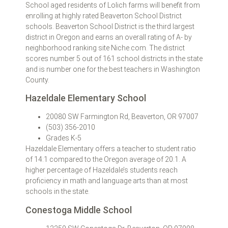
School aged residents of Lolich farms will benefit from
enrolling at highly rated Beaverton School District
schools. Beaverton School District is the third largest
district in Oregon and earns an overall rating of A- by
neighborhood ranking site Niche.com. The district
scores number 5 out of 161 school districts in the state
and is number one for the best teachers in Washington
County.
Hazeldale Elementary School
20080 SW Farmington Rd, Beaverton, OR 97007
(503) 356-2010
Grades K-5
Hazeldale Elementary offers a teacher to student ratio
of 14:1 compared to the Oregon average of 20:1. A
higher percentage of Hazeldale’s students reach
proficiency in math and language arts than at most
schools in the state.
Conestoga Middle School