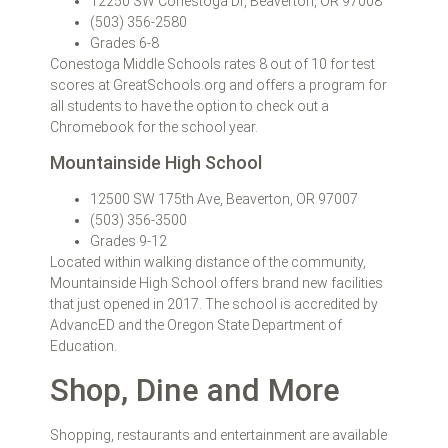
12250 SW Conestoga Dr, Beaverton, OR 97008
(503) 356-2580
Grades 6-8
Conestoga Middle Schools rates 8 out of 10 for test
scores at GreatSchools.org and offers a program for
all students to have the option to check out a
Chromebook for the school year.
Mountainside High School
12500 SW 175th Ave, Beaverton, OR 97007
(503) 356-3500
Grades 9-12
Located within walking distance of the community,
Mountainside High School offers brand new facilities
that just opened in 2017. The school is accredited by
AdvancED and the Oregon State Department of
Education.
Shop, Dine and More
Shopping, restaurants and entertainment are available