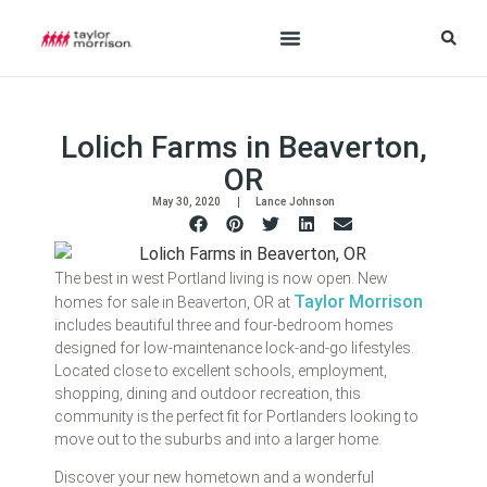
Lolich Farms in Beaverton,
OR
May 30, 2020
Lance Johnson
The best in west Portland living is now open. New
Taylor Morrison
homes for sale in Beaverton, OR at
includes beautiful three and four-bedroom homes
designed for low-maintenance lock-and-go lifestyles.
Located close to excellent schools, employment,
shopping, dining and outdoor recreation, this
community is the perfect fit for Portlanders looking to
move out to the suburbs and into a larger home.
Discover your new hometown and a wonderful