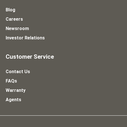
Blog
Careers
Newsroom
Investor Relations
Customer Service
Contact Us
FAQs
Warranty
Agents