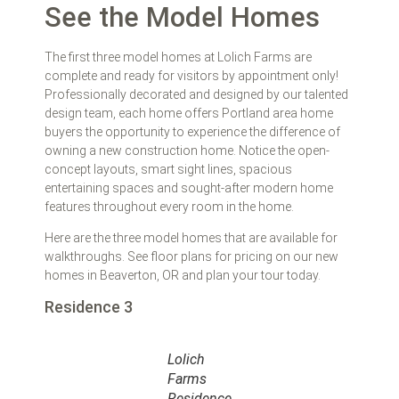
See the Model Homes
The first three model homes at Lolich Farms are
complete and ready for visitors by appointment only!
Professionally decorated and designed by our talented
design team, each home offers Portland area home
buyers the opportunity to experience the difference of
owning a new construction home. Notice the open-
concept layouts, smart sight lines, spacious
entertaining spaces and sought-after modern home
features throughout every room in the home.
Here are the three model homes that are available for
walkthroughs. See floor plans for pricing on our new
homes in Beaverton, OR and plan your tour today.
Residence 3
Lolich
Farms
Residence