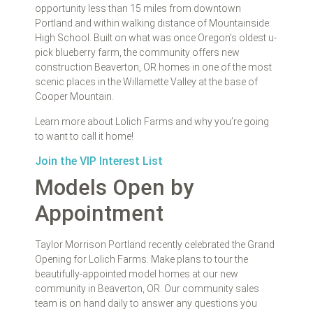
opportunity less than 15 miles from downtown
Portland and within walking distance of Mountainside
High School. Built on what was once Oregon’s oldest u-
pick blueberry farm, the community offers new
construction Beaverton, OR homes in one of the most
scenic places in the Willamette Valley at the base of
Cooper Mountain.
Learn more about Lolich Farms and why you’re going
to want to call it home!
Join the VIP Interest List
Models Open by
Appointment
Taylor Morrison Portland recently celebrated the Grand
Opening for Lolich Farms. Make plans to tour the
beautifully-appointed model homes at our new
community in Beaverton, OR. Our community sales
team is on hand daily to answer any questions you