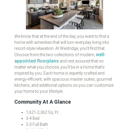
We know that at the end of the day, you want to find a
home with amenities that will turn everyday living into
resort-style relaxation. At Westridge, you’ll find that.
well-
Choose from the two collections of modern,
appointed floorplans
and rest assured that no
matter what you choose, you’ll be in a home that’s
inspired by you. Each home is expertly crafted and
energy-efficient, with spacious master suites, gourmet
kitchens, and additional options so you can customize
your home to your lifestyle.
Community At A Glance
1,621-2,362 Sq. Ft.
3-4 Bed
2-3 Full Bath