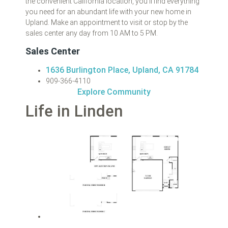
the convenient California location, you’ll find everything
you need for an abundant life with your new home in
Upland. Make an appointment to visit or stop by the
sales center any day from 10 AM to 5 PM.
Sales Center
1636 Burlington Place, Upland, CA 91784
909-366-4110
Explore Community
Life in Linden