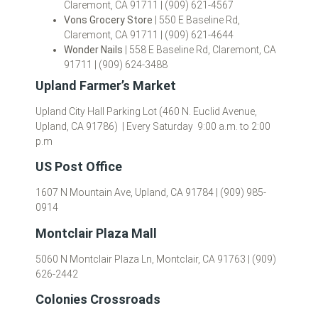
Claremont, CA 91711 | (909) 621-4567
Vons Grocery Store
| 550 E Baseline Rd,
Claremont, CA 91711 | (909) 621-4644
Wonder Nails
| 558 E Baseline Rd, Claremont, CA
91711 | (909) 624-3488
Upland Farmer’s Market
Upland City Hall Parking Lot (460 N. Euclid Avenue,
Upland, CA 91786) | Every Saturday 9:00 a.m. to 2:00
p.m
US Post Office
1607 N Mountain Ave, Upland, CA 91784 | (909) 985-
0914
Montclair Plaza Mall
5060 N Montclair Plaza Ln, Montclair, CA 91763 | (909)
626-2442
Colonies Crossroads