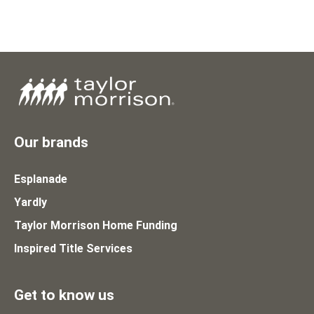
Our brands
Esplanade
Yardly
Taylor Morrison Home Funding
Inspired Title Services
Get to know us