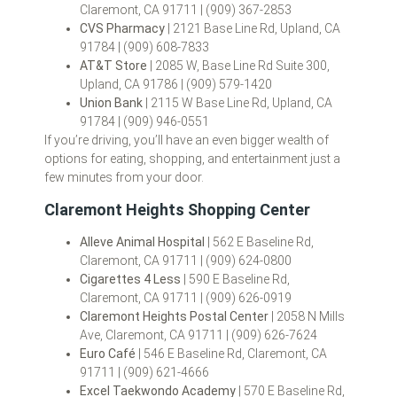
Claremont, CA 91711 | (909) 367-2853
CVS Pharmacy
| 2121 Base Line Rd, Upland, CA
91784 | (909) 608-7833
AT&T Store
| 2085 W, Base Line Rd Suite 300,
Upland, CA 91786 | (909) 579-1420
Union Bank
| 2115 W Base Line Rd, Upland, CA
91784 | (909) 946-0551
If you’re driving, you’ll have an even bigger wealth of
options for eating, shopping, and entertainment just a
few minutes from your door.
Claremont Heights Shopping Center
Alleve Animal Hospital
| 562 E Baseline Rd,
Claremont, CA 91711 | (909) 624-0800
Cigarettes 4 Less
| 590 E Baseline Rd,
Claremont, CA 91711 | (909) 626-0919
Claremont Heights Postal Center
| 2058 N Mills
Ave, Claremont, CA 91711 | (909) 626-7624
Euro Café
| 546 E Baseline Rd, Claremont, CA
91711 | (909) 621-4666
Excel Taekwondo Academy
| 570 E Baseline Rd,