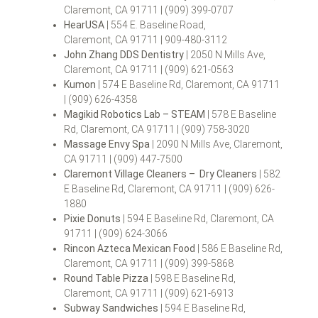
Claremont, CA 91711 | (909) 399-0707
HearUSA
| 554 E. Baseline Road,
Claremont, CA 91711 | 909-480-3112
John Zhang DDS Dentistry
| 2050 N Mills Ave,
Claremont, CA 91711 | (909) 621-0563
Kumon
| 574 E Baseline Rd, Claremont, CA 91711
| (909) 626-4358
Magikid Robotics Lab – STEAM
| 578 E Baseline
Rd, Claremont, CA 91711 | (909) 758-3020
Massage Envy Spa
| 2090 N Mills Ave, Claremont,
CA 91711 | (909) 447-7500
Claremont Village Cleaners – Dry Cleaners
| 582
E Baseline Rd, Claremont, CA 91711 | (909) 626-
1880
Pixie Donuts
| 594 E Baseline Rd, Claremont, CA
91711 | (909) 624-3066
Rincon Azteca Mexican Food
| 586 E Baseline Rd,
Claremont, CA 91711 | (909) 399-5868
Round Table Pizza
| 598 E Baseline Rd,
Claremont, CA 91711 | (909) 621-6913
Subway Sandwiches
| 594 E Baseline Rd,