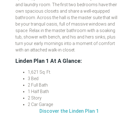
and laundry room. The first two bedrooms have their
own spacious closets and share a well-equipped
bathroom. Across the hall is the master suite that will
be your tranquil oasis, full of massive windows and
space. Relax in the master bathroom with a soaking
tub, shower with bench, and his and hers sinks, plus
turn your early mornings into a moment of comfort
with an attached walk-in closet.
Linden Plan 1 At A Glance:
1,621 Sq. Ft.
3 Bed
2 Full Bath
1 Half Bath
2 Story
2 Car Garage
Discover the Linden Plan 1