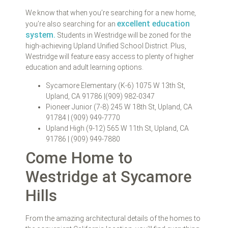
We know that when you’re searching for a new home,
excellent education
you’re also searching for an
system.
Students in Westridge will be zoned for the
high-achieving Upland Unified School District. Plus,
Westridge will feature easy access to plenty of higher
education and adult learning options.
Sycamore Elementary (K-6) 1075 W 13th St,
Upland, CA 91786 |(909) 982-0347
Pioneer Junior (7-8) 245 W 18th St, Upland, CA
91784 | (909) 949-7770
Upland High (9-12) 565 W 11th St, Upland, CA
91786 | (909) 949-7880
Come Home to
Westridge at Sycamore
Hills
From the amazing architectural details of the homes to