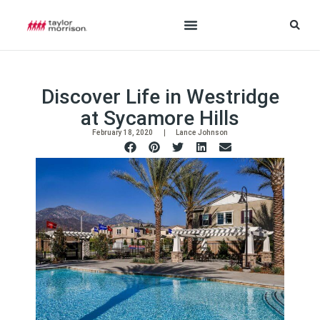
Discover Life in Westridge
at Sycamore Hills
February 18, 2020
Lance Johnson