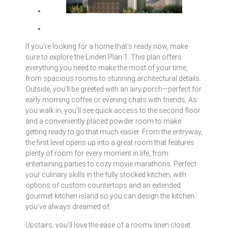
If you’re looking for a home that’s ready now, make
sure to explore the Linden Plan 1. This plan offers
everything you need to make the most of your time,
from spacious rooms to stunning architectural details.
Outside, you’ll be greeted with an airy porch—perfect for
early morning coffee or evening chats with friends. As
you walk in, you’ll see quick access to the second floor
and a conveniently placed powder room to make
getting ready to go that much easier. From the entryway,
the first level opens up into a great room that features
plenty of room for every moment in life, from
entertaining parties to cozy movie marathons. Perfect
your culinary skills in the fully stocked kitchen, with
options of custom countertops and an extended
gourmet kitchen island so you can design the kitchen
you’ve always dreamed of.
Upstairs, you’ll love the ease of a roomy linen closet