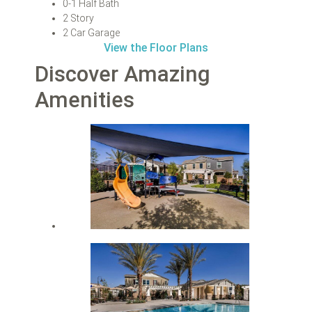
0-1 Half Bath
2 Story
2 Car Garage
View the Floor Plans
Discover Amazing
Amenities