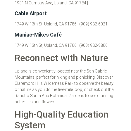
1931 N Campus Ave, Upland, CA 91784 |
Cable Airport
1749 W 13th St, Upland, CA 91786 | (909) 982-6021
Maniac-Mikes Café
1749 W 13th St, Upland, CA 91786 | (909) 982-9886
Reconnect with Nature
Upland is conveniently located near the San Gabriel
Mountains, perfect for hiking and picnicking. Discover
Claremont Hills Wilderness Park to observe the beauty
of nature as you do the five-mile loop, or check out the
Rancho Santa Ana Botanical Gardens to see stunning
butterflies and flowers.
High-Quality Education
System