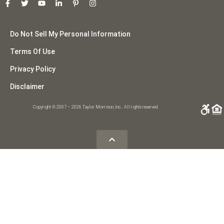
Do Not Sell My Personal Information
Terms Of Use
Privacy Policy
Disclaimer
Copyright © 2007 – 2026 Taylor Morrison, Inc.. All rights reserved.