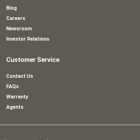
Blog
Careers
Newsroom
Investor Relations
Customer Service
Contact Us
FAQs
Warranty
Agents