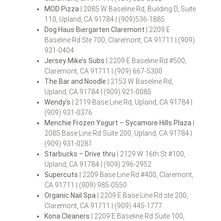
MOD Pizza
| 2085 W Baseline Rd, Building D, Suite
110, Upland, CA 91784 | (909)536-1885
Dog Haus Biergarten Claremont
| 2209 E
Baseline Rd Ste 700, Claremont, CA 91711 | (909)
931-0404
Jersey Mike’s Subs
| 2209 E Baseline Rd #500,
Claremont, CA 91711 | (909) 667-5300
The Bar and Noodle
| 2153 W Baseline Rd,
Upland, CA 91784 | (909) 921-0085
Wendy’s
| 2119 Base Line Rd, Upland, CA 91784 |
(909) 931-0376
Menchie Frozen Yogurt – Sycamore Hills Plaza
|
2085 Base Line Rd Suite 200, Upland, CA 91784 |
(909) 931-0281
Starbucks – Drive thru
| 2129 W 16th St #100,
Upland, CA 91784 | (909) 296-2952
Supercuts
| 2209 Base Line Rd #400, Claremont,
CA 91711 | (909) 985-0550
Organic Nail Spa
| 2209 E Base Line Rd ste 200,
Claremont, CA 91711 | (909) 445-1777
Kona Cleaners
| 2209 E Baseline Rd Suite 100,