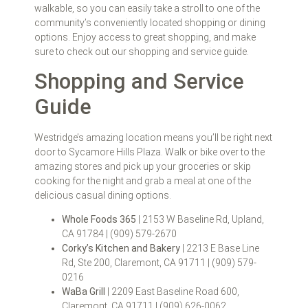
walkable, so you can easily take a stroll to one of the
community’s conveniently located shopping or dining
options. Enjoy access to great shopping, and make
sure to check out our shopping and service guide.
Shopping and Service
Guide
Westridge’s amazing location means you’ll be right next
door to Sycamore Hills Plaza. Walk or bike over to the
amazing stores and pick up your groceries or skip
cooking for the night and grab a meal at one of the
delicious casual dining options.
Whole Foods 365
| 2153 W Baseline Rd, Upland,
CA 91784 | (909) 579-2670
Corky’s Kitchen and Bakery
| 2213 E Base Line
Rd, Ste 200, Claremont, CA 91711 | (909) 579-
0216
WaBa Grill
| 2209 East Baseline Road 600,
Claremont, CA 91711 | (909) 626-0062