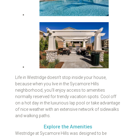
Life in Westridge doesn’t stop inside your house,
because when you live in the Sycamore Hills
neighborhood, you’ll enjoy access to amenities
normally reserved for trendy vacation spots. Cool off
on a hot day in the luxurious lap pool or take advantage
of nice weather with an extensive network of sidewalks
and walking paths.
Explore the Amenities
Westridge at Sycamore Hills was designed to be