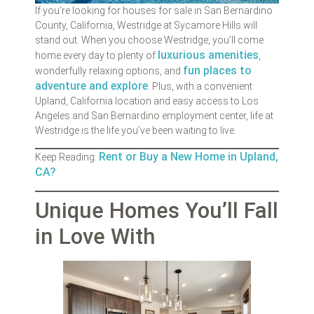
If you’re looking for houses for sale in San Bernardino
County, California, Westridge at Sycamore Hills will
stand out. When you choose Westridge, you’ll come
luxurious amenities
home every day to plenty of
,
fun places to
wonderfully relaxing options, and
adventure and explore
. Plus, with a convenient
Upland, California location and easy access to Los
Angeles and San Bernardino employment center, life at
Westridge is the life you’ve been waiting to live.
Rent or Buy a New Home in Upland,
Keep Reading:
CA?
Unique Homes You’ll Fall
in Love With