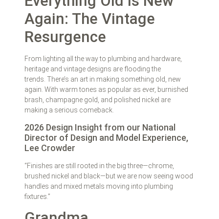
Everything Old Is New
Again: The Vintage
Resurgence
From lighting all the way to plumbing and hardware,
heritage and vintage designs are flooding the
trends. There’s an art in making something old, new
again. With warm tones as popular as ever, burnished
brash, champagne gold, and polished nickel are
making a serious comeback.
2026 Design Insight from our National
Director of Design and Model Experience,
Lee Crowder
“Finishes are still rooted in the big three—chrome,
brushed nickel and black—but we are now seeing wood
handles and mixed metals moving into plumbing
fixtures.”
Grandma