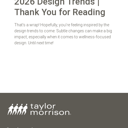
2026 Design Trends |
Thank You for Reading
That’s a wrap! Hopefully, you’re feeling inspired by the
design trends to come. Subtle changes can make a big
impact, especially when it comes to wellness-focused
design. Until next time!