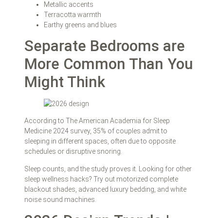
Metallic accents
Terracotta warmth
Earthy greens and blues
Separate Bedrooms are
More Common Than You
Might Think
According to The American Academia for Sleep
Medicine 2024 survey, 35% of couples admit to
sleeping in different spaces, often due to opposite
schedules or disruptive snoring.
Sleep counts, and the study proves it. Looking for other
sleep wellness hacks? Try out motorized complete
blackout shades, advanced luxury bedding, and white
noise sound machines.