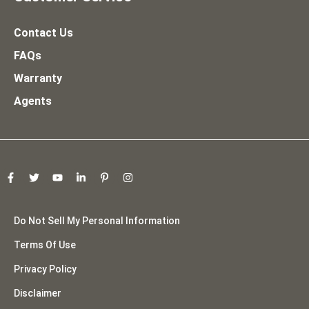
Contact Us
FAQs
Warranty
Agents
Do Not Sell My Personal Information
Terms Of Use
Privacy Policy
Disclaimer