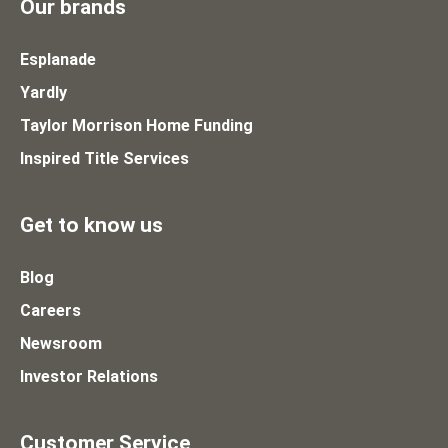
Our brands
Esplanade
Yardly
Taylor Morrison Home Funding
Inspired Title Services
Get to know us
Blog
Careers
Newsroom
Investor Relations
Customer Service