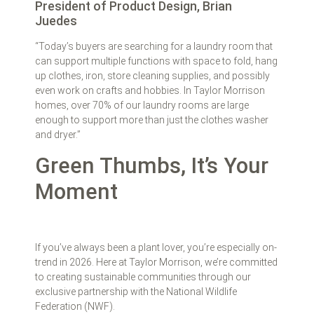
President of Product Design, Brian
Juedes
“Today’s buyers are searching for a laundry room that
can support multiple functions with space to fold, hang
up clothes, iron, store cleaning supplies, and possibly
even work on crafts and hobbies. In Taylor Morrison
homes, over 70% of our laundry rooms are large
enough to support more than just the clothes washer
and dryer.”
Green Thumbs, It’s Your
Moment
If you’ve always been a plant lover, you’re especially on-
trend in 2026. Here at Taylor Morrison, we’re committed
to creating sustainable communities through our
exclusive partnership with the National Wildlife
Federation (NWF).