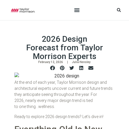
2026 Design
Forecast from Taylor
Morrison Experts
February 12, 2026
Julia Hensley
At the end of each year, Taylor Morrison design and
architectural experts uncover current and future trends
they anticipate seeing throughout the year. For
2026, nearly every major design trend is tied
to one thing…wellness.
Ready to explore 2026 design trends? Let’s dive in!