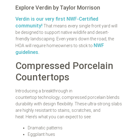
Explore Verdin by Taylor Morrison
Verdin is our very first NWF-Certified
community!
That means every single front yard will
be designed to support native wildlife and desert-
friendly landscaping. Even years down the road, the
NWF
HOA will require homeowners to stick to
guidelines.
Compressed Porcelain
Countertops
Introducing a breakthrough in
countertop technology; compressed porcelain blends
durability with design flexibility. These ultra-strong slabs
are highly resistant to stains, scratches, and
heat. Here’s what you can expect to see:
Dramatic patterns
Eggplant hues