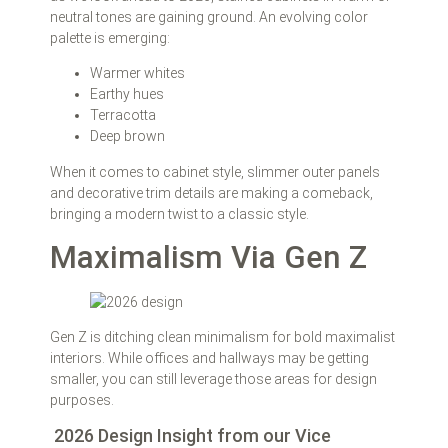
neutral tones are gaining ground. An evolving color
palette is emerging:
Warmer whites
Earthy hues
Terracotta
Deep brown
When it comes to cabinet style, slimmer outer panels
and decorative trim details are making a comeback,
bringing a modern twist to a classic style.
Maximalism Via Gen Z
Gen Z is ditching clean minimalism for bold maximalist
interiors. While offices and hallways may be getting
smaller, you can still leverage those areas for design
purposes.
2026 Design Insight from our Vice