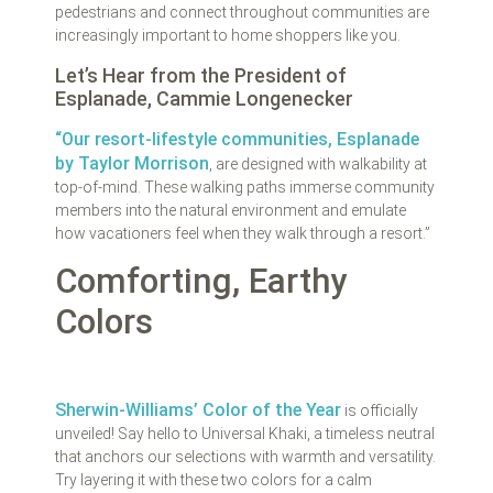
pedestrians and connect throughout communities are
increasingly important to home shoppers like you.
Let’s Hear from the President of
Esplanade, Cammie Longenecker
“Our resort-lifestyle communities, Esplanade
by Taylor Morrison
, are designed with walkability at
top-of-mind. These walking paths immerse community
members into the natural environment and emulate
how vacationers feel when they walk through a resort.”
Comforting, Earthy
Colors
Sherwin-Williams’ Color of the Year
is officially
unveiled! Say hello to Universal Khaki, a timeless neutral
that anchors our selections with warmth and versatility.
Try layering it with these two colors for a calm