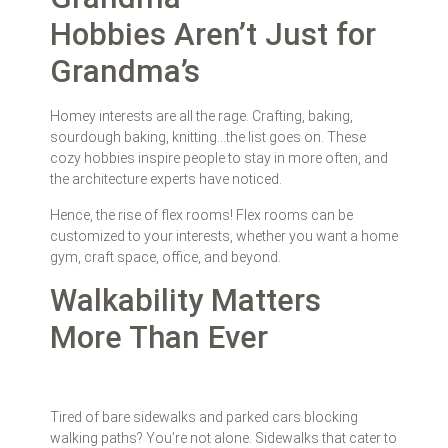
Hobbies Aren’t Just for
Grandma’s
Homey interests are all the rage. Crafting, baking,
sourdough baking, knitting…the list goes on. These
cozy hobbies inspire people to stay in more often, and
the architecture experts have noticed.
Hence, the rise of flex rooms! Flex rooms can be
customized to your interests, whether you want a home
gym, craft space, office, and beyond.
Walkability Matters
More Than Ever
Tired of bare sidewalks and parked cars blocking
walking paths? You’re not alone. Sidewalks that cater to