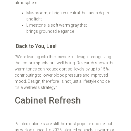
atmosphere:
Mushroom, a brighter neutral that adds depth
and light
Limestone, a soft warm gray that
brings grounded elegance
Back to You, Lee!
“We’re leaning into the science of design, recognizing
that color impacts our well-being. Research shows that
warm tones can reduce cortisol levels by up to 15%,
contributing to lower blood pressure and improved
mood. Design, therefore, is not just a lifestyle choice—
it’s a wellness strategy.”
Cabinet Refresh
Painted cabinets are still the most popular choice, but
as we look ahead to 2026, stained cabinets in warm or