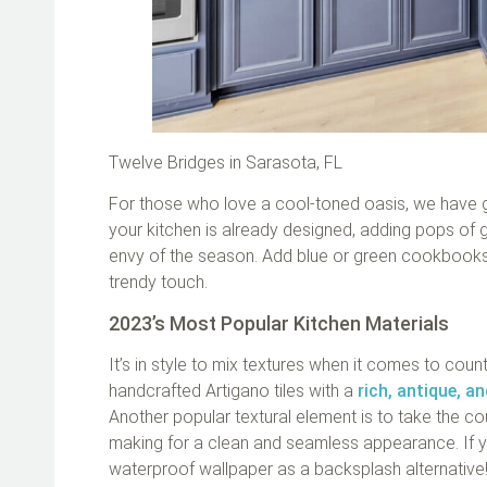
Twelve Bridges in Sarasota, FL
For those who love a cool-toned oasis, we have gre
your kitchen is already designed, adding pops of 
envy of the season. Add blue or green cookbooks,
trendy touch.
2023’s Most Popular Kitchen Materials
It’s in style to mix textures when it comes to coun
handcrafted Artigano tiles with a
rich, antique, a
Another popular textural element is to take the c
making for a clean and seamless appearance. If yo
waterproof wallpaper as a backsplash alternative!