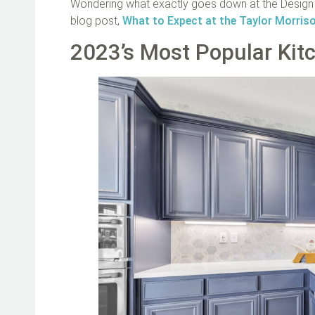
Wondering what exactly goes down at the Design S
blog post,
What to Expect at the Taylor Morris
2023’s Most Popular Kit