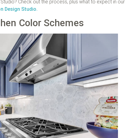
tudio? Check out the process, plus what to expect in our
on Design Studio.
chen Color Schemes