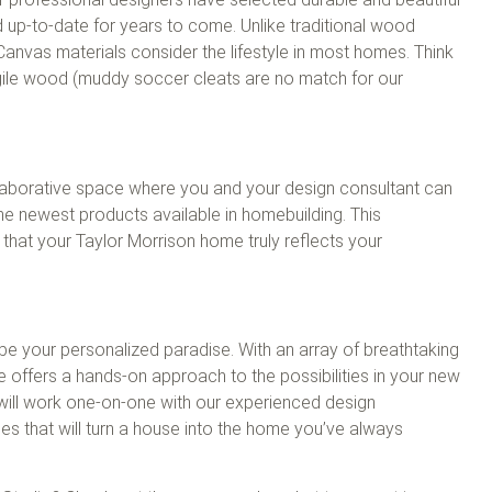
 up-to-date for years to come. Unlike traditional wood
Canvas materials consider the lifestyle in most homes. Think
gile wood (muddy soccer cleats are no match for our
laborative space where you and your design consultant can
he newest products available in homebuilding. This
g that your Taylor Morrison home truly reflects your
ll be your personalized paradise. With an array of breathtaking
e offers a hands-on approach to the possibilities in your new
will work one-on-one with our experienced design
hes that will turn a house into the home you’ve always