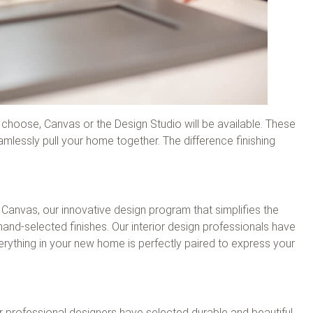
hoose, Canvas or the Design Studio will be available. These
mlessly pull your home together. The difference finishing
Canvas, our innovative design program that simplifies the
hand-selected finishes. Our interior design professionals have
erything in your new home is perfectly paired to express your
 professional designers have selected durable and beautiful