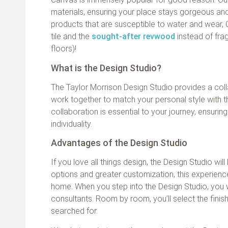
materials, ensuring your place stays gorgeous and
products that are susceptible to water and wear, 
tile and the
sought-after revwood
instead of fra
floors)!
What is the Design Studio?
The Taylor Morrison Design Studio provides a col
work together to match your personal style with t
collaboration is essential to your journey, ensurin
individuality.
Advantages of the Design Studio
If you love all things design, the Design Studio wi
options and greater customization, this experienc
home. When you step into the Design Studio, you 
consultants. Room by room, you’ll select the finis
searched for.