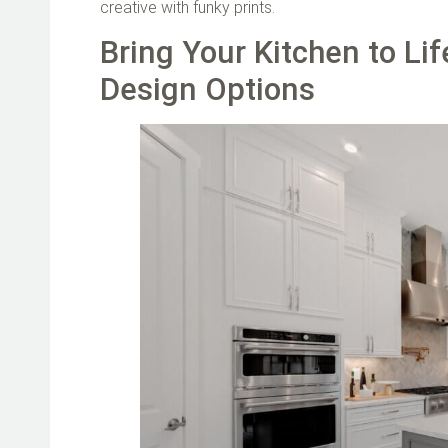
creative with funky prints.
Bring Your Kitchen to Li
Design Options