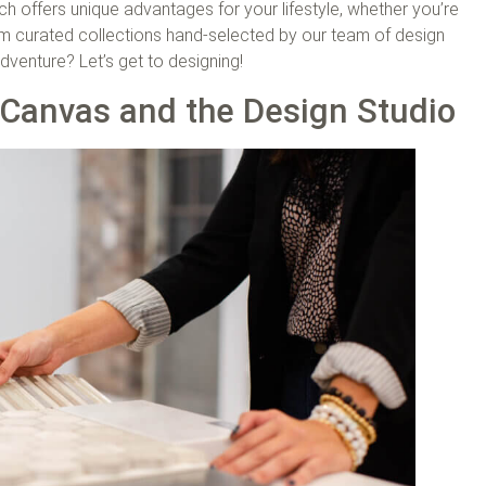
h offers unique advantages for your lifestyle, whether you’re
rom curated collections hand-selected by our team of design
venture? Let’s get to designing!
Canvas and the Design Studio