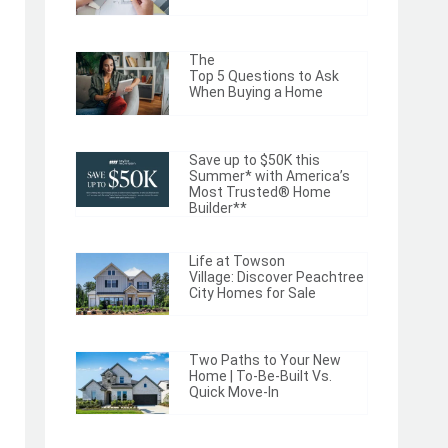
The
Top 5 Questions to Ask
When Buying a Home
Save up to $50K this
Summer* with America’s
Most Trusted® Home
Builder**
Life at Towson
Village: Discover Peachtree
City Homes for Sale
Two Paths to Your New
Home | To-Be-Built Vs.
Quick Move-In