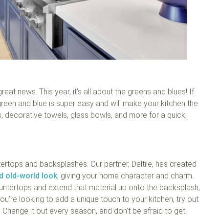
at news. This year, it’s all about the greens and blues! If
green and blue is super easy and will make your kitchen the
 decorative towels, glass bowls, and more for a quick,
tertops and backsplashes. Our partner, Daltile, has created
nd old-world look
, giving your home character and charm.
ountertops and extend that material up onto the backsplash,
u’re looking to add a unique touch to your kitchen, try out
 Change it out every season, and don’t be afraid to get