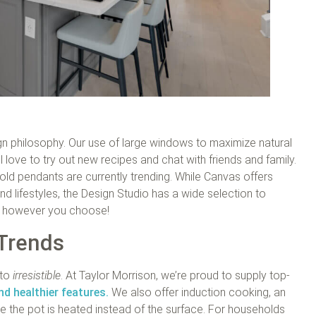
ign philosophy. Our use of large windows to maximize natural
l love to try out new recipes and chat with friends and family.
gold pendants are currently trending. While Canvas offers
and lifestyles, the Design Studio has a wide selection to
ce however you choose!
 Trends
to
irresistible
. At Taylor Morrison, we’re proud to supply top-
nd healthier features.
We also offer induction cooking, an
 the pot is heated instead of the surface. For households