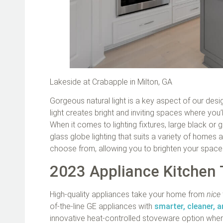
Lakeside at Crabapple in Milton, GA
Gorgeous natural light is a key aspect of our des
light creates bright and inviting spaces where you’l
When it comes to lighting fixtures, large black or 
glass globe lighting that suits a variety of homes 
choose from, allowing you to brighten your spa
2023 Appliance Kitchen
High-quality appliances take your home from
nice
of-the-line GE appliances with
smarter, cleaner, a
innovative heat-controlled stoveware option where