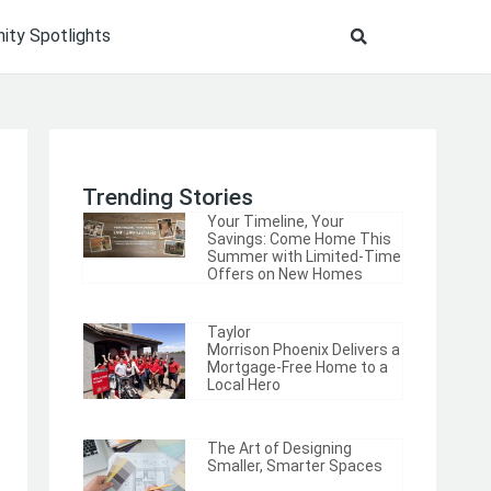
ty Spotlights
Trending Stories
Your Timeline, Your
Savings: Come Home This
Summer with Limited-Time
Offers on New Homes
Taylor
Morrison Phoenix Delivers a
Mortgage-Free Home to a
Local Hero
The Art of Designing
Smaller, Smarter Spaces