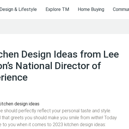
Design & Lifestyle
Explore TM
Home Buying
Communi
hen Design Ideas from Lee
n’s National Director of
rience
 should perfectly reflect your personal taste and style.
l that greets you should make you smile from within! Today
le to you when it comes to 2023 kitchen design ideas: