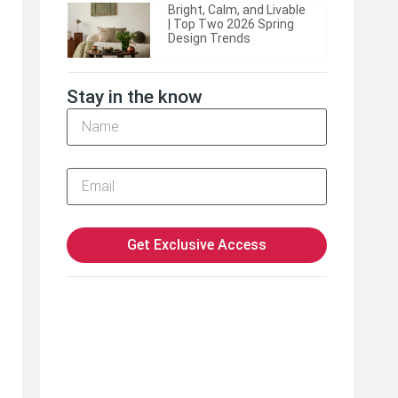
Bright, Calm, and Livable
| Top Two 2026 Spring
Design Trends
Stay in the know
Get Exclusive Access