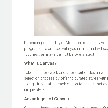
Depending on the Taylor Morrison community you c
programs are created with you in mind and will sea
touches can make cannot be overstated!
What is Canvas?
Take the guesswork and stress out of design with 
selection process by offering curated styles with 
thoughtfully crafted each option to ensure that ev
unique style.
Advantages of Canvas
Canvas is immensely popular for good reason. Our