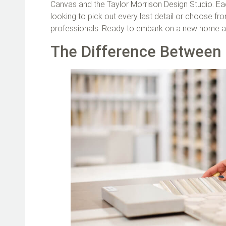
Canvas and the Taylor Morrison Design Studio. Eac
looking to pick out every last detail or choose f
professionals. Ready to embark on a new home ad
The Difference Between 