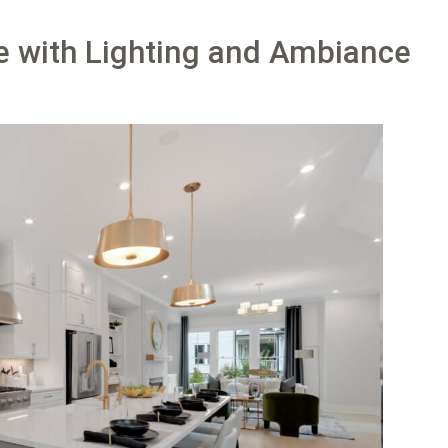
fe with Lighting and Ambiance