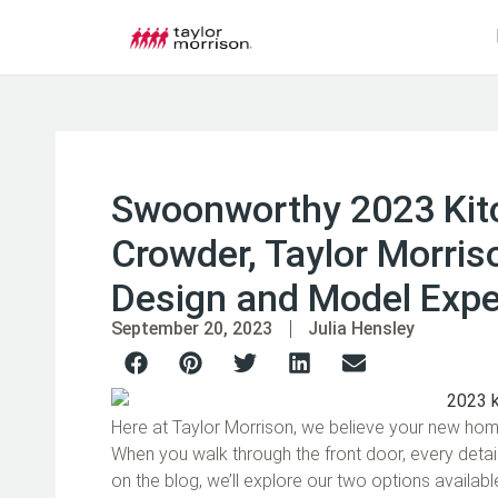
Swoonworthy 2023 Kitc
Crowder, Taylor Morriso
Design and Model Expe
September 20, 2023
Julia Hensley
Here at Taylor Morrison, we believe your new home
When you walk through the front door, every detai
on the blog, we’ll explore our two options availab