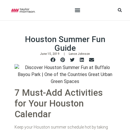
Houston Summer Fun
Guide
June 15, 2019
Lance Johnson
7 Must-Add Activities
for Your Houston
Calendar
Keep your Houston summer schedule hot by taking