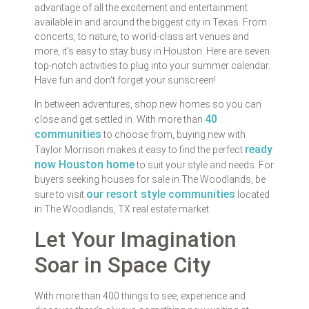
advantage of all the excitement and entertainment
available in and around the biggest city in Texas. From
concerts, to nature, to world-class art venues and
more, it’s easy to stay busy in Houston. Here are seven
top-notch activities to plug into your summer calendar.
Have fun and don’t forget your sunscreen!
In between adventures, shop new homes so you can
40
close and get settled in. With more than
communities
to choose from, buying new with
ready
Taylor Morrison makes it easy to find the perfect
now Houston home
to suit your style and needs. For
buyers seeking houses for sale in The Woodlands, be
our resort style communities
sure to visit
located
in The Woodlands, TX real estate market.
Let Your Imagination
Soar in Space City
With more than 400 things to see, experience and