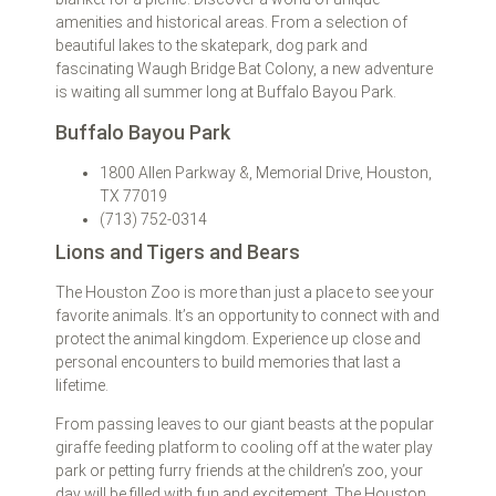
amenities and historical areas. From a selection of
beautiful lakes to the skatepark, dog park and
fascinating Waugh Bridge Bat Colony, a new adventure
is waiting all summer long at Buffalo Bayou Park.
Buffalo Bayou Park
1800 Allen Parkway &, Memorial Drive, Houston,
TX 77019
(713) 752-0314
Lions and Tigers and Bears
The Houston Zoo is more than just a place to see your
favorite animals. It’s an opportunity to connect with and
protect the animal kingdom. Experience up close and
personal encounters to build memories that last a
lifetime.
From passing leaves to our giant beasts at the popular
giraffe feeding platform to cooling off at the water play
park or petting furry friends at the children’s zoo, your
day will be filled with fun and excitement. The Houston