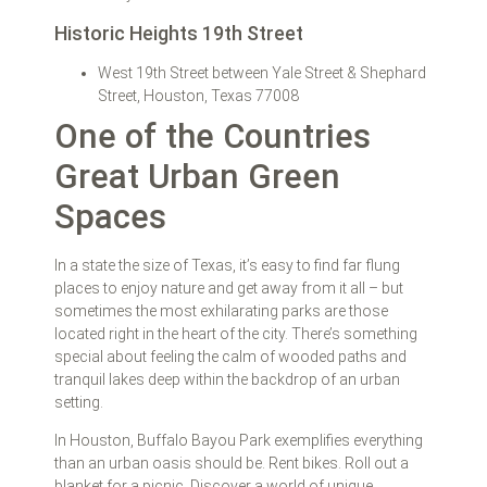
Historic Heights 19th Street
West 19th Street between Yale Street & Shephard
Street, Houston, Texas 77008
One of the Countries
Great Urban Green
Spaces
In a state the size of Texas, it’s easy to find far flung
places to enjoy nature and get away from it all – but
sometimes the most exhilarating parks are those
located right in the heart of the city. There’s something
special about feeling the calm of wooded paths and
tranquil lakes deep within the backdrop of an urban
setting.
In Houston, Buffalo Bayou Park exemplifies everything
than an urban oasis should be. Rent bikes. Roll out a
blanket for a picnic. Discover a world of unique