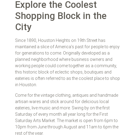
Explore the Coolest
Shopping Block in the
City
Since 1890, Houston Heights on 19th Street has
maintained a slice of America’s past for people to enjoy
for generations to come. Originally developed as a
planned neighborhood where business owners and
working people could come together as a community,
this historic block of eclectic shops, boutiques and
eateries is often referred to as the coolest place to shop
in Houston.
Come for the vintage clothing, antiques and handmade
artisan wares and stick around for delicious local
eateries, live music and more. Swing by on the first
Saturday of every month all year long for the First
Saturday Arts Market. The market is open from 6pm to
10pm from June through August and 11am to 6pm the
rest of the year.