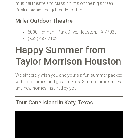
musical theatre and classic films on the big screen.
Pack a picnic and get ready for fun.
Miller Outdoor Theatre
6000 Hermann Park Drive, Houston, TX 77030
(832) 487-7102
Happy Summer from
Taylor Morrison Houston
We sincerely wish you and yours a fun summer packed
with good times and great friends. Summertime smiles
and new homes inspired by you!
Tour Cane Island in Katy, Texas