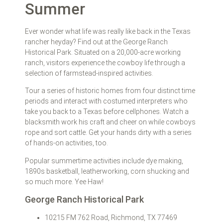
Summer
Ever wonder what life was really like back in the Texas
rancher heyday? Find out at the George Ranch
Historical Park. Situated on a 20,000-acre working
ranch, visitors experience the cowboy life through a
selection of farmstead-inspired activities.
Tour a series of historic homes from four distinct time
periods and interact with costumed interpreters who
take you back to a Texas before cellphones. Watch a
blacksmith work his craft and cheer on while cowboys
rope and sort cattle. Get your hands dirty with a series
of hands-on activities, too.
Popular summertime activities include dye making,
1890s basketball, leatherworking, corn shucking and
so much more. Yee Haw!
George Ranch Historical Park
10215 FM 762 Road, Richmond, TX 77469