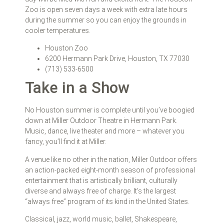
Zoo is open seven days a week with extra late hours
during the summer so you can enjoy the grounds in
cooler temperatures.
Houston Zoo
6200 Hermann Park Drive, Houston, TX 77030
(713) 533-6500
Take in a Show
No Houston summer is complete until you’ve boogied
down at Miller Outdoor Theatre in Hermann Park.
Music, dance, live theater and more – whatever you
fancy, you’ll find it at Miller.
A venue like no other in the nation, Miller Outdoor offers
an action-packed eight-month season of professional
entertainment that is artistically brilliant, culturally
diverse and always free of charge. It’s the largest
“always free” program of its kind in the United States.
Classical, jazz, world music, ballet, Shakespeare,