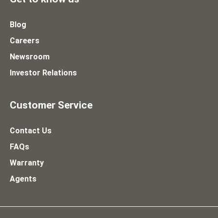
Blog
Careers
Newsroom
Investor Relations
Customer Service
Contact Us
FAQs
Warranty
Agents