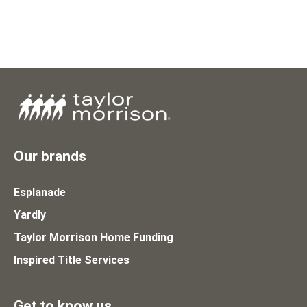
Our brands
Esplanade
Yardly
Taylor Morrison Home Funding
Inspired Title Services
Get to know us