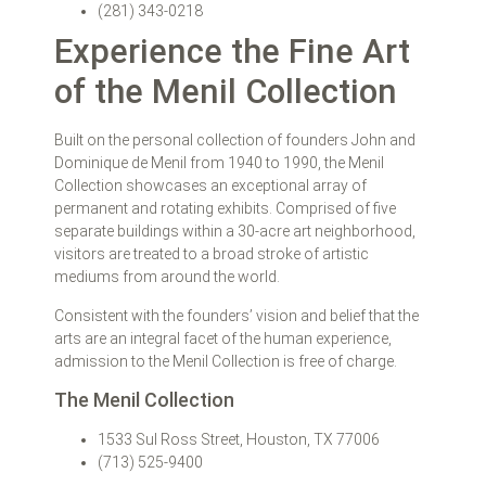
(281) 343-0218
Experience the Fine Art
of the Menil Collection
Built on the personal collection of founders John and
Dominique de Menil from 1940 to 1990, the Menil
Collection showcases an exceptional array of
permanent and rotating exhibits. Comprised of five
separate buildings within a 30-acre art neighborhood,
visitors are treated to a broad stroke of artistic
mediums from around the world.
Consistent with the founders’ vision and belief that the
arts are an integral facet of the human experience,
admission to the Menil Collection is free of charge.
The Menil Collection
1533 Sul Ross Street, Houston, TX 77006
(713) 525-9400