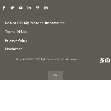
Do Not Sell My Personal Information
Terms Of Use
Privacy Policy
Disclaimer
Copyright © 2007 – 2026 Taylor Morrison, Inc.. All rights reserved.