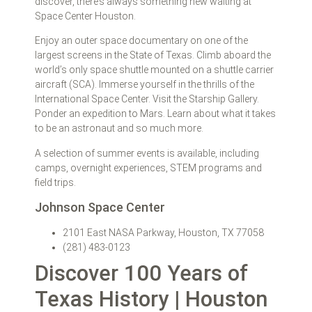
discover, there’s always something new waiting at
Space Center Houston.
Enjoy an outer space documentary on one of the
largest screens in the State of Texas. Climb aboard the
world’s only space shuttle mounted on a shuttle carrier
aircraft (SCA). Immerse yourself in the thrills of the
International Space Center. Visit the Starship Gallery.
Ponder an expedition to Mars. Learn about what it takes
to be an astronaut and so much more.
A selection of summer events is available, including
camps, overnight experiences, STEM programs and
field trips.
Johnson Space Center
2101 East NASA Parkway, Houston, TX 77058
(281) 483-0123
Discover 100 Years of
Texas History | Houston