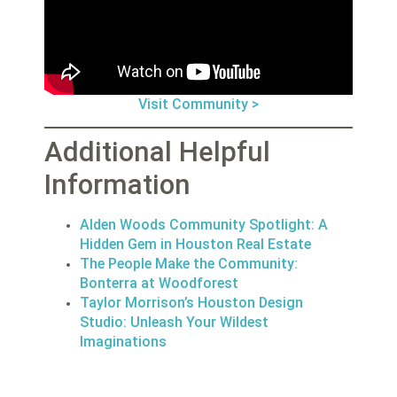
Visit Community >
Additional Helpful
Information
Alden Woods Community Spotlight: A
Hidden Gem in Houston Real Estate
The People Make the Community:
Bonterra at Woodforest
Taylor Morrison’s Houston Design
Studio: Unleash Your Wildest
Imaginations